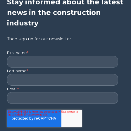
Stay informed about the latest
news in the construction
industry
Then sign up for our newsletter.
First name
*
Last name
*
Email
*