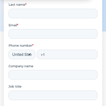
Last name
*
Email
*
Phone number
*
Company name
Job title