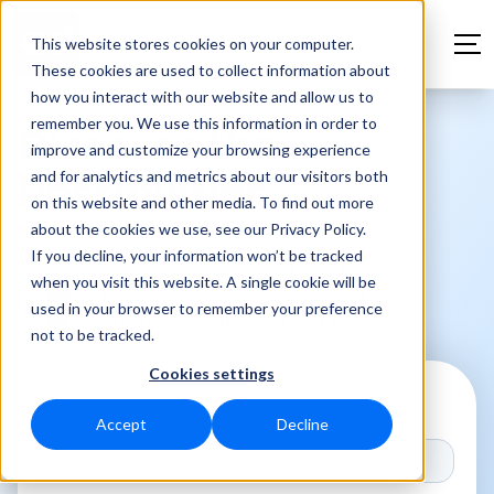
This website stores cookies on your computer.
These cookies are used to collect information about
how you interact with our website and allow us to
remember you. We use this information in order to
Discover the
improve and customize your browsing experience
and for analytics and metrics about our visitors both
Possibilities
on this website and other media. To find out more
about the cookies we use, see our Privacy Policy.
If you decline, your information won’t be tracked
Hi, I'm Rutger-Jan! I’d love to show
when you visit this website. A single cookie will be
you how we can help you and your
used in your browser to remember your preference
team stay organized and save time.
not to be tracked.
Cookies settings
First name
*
Accept
Decline