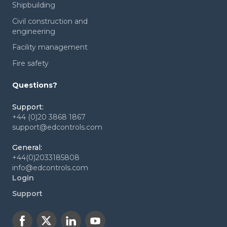
Shipbuilding
Civil construction and
engineering
Facility management
Fire safety
Questions?
Support:
+44 (0)20 3868 1867
support@edcontrols.com
General:
+44(0)2033185808
info@edcontrols.com
Login
Support