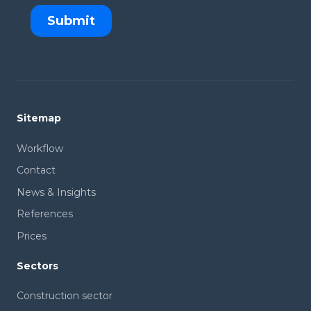
Sitemap
Workflow
Contact
News & Insights
References
Prices
Sectors
Construction sector