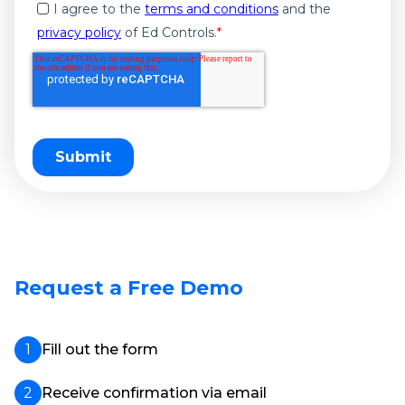
I agree to the
terms and conditions
and the
privacy policy
of Ed Controls.
*
Request a Free Demo
Fill out the form
Receive confirmation via email