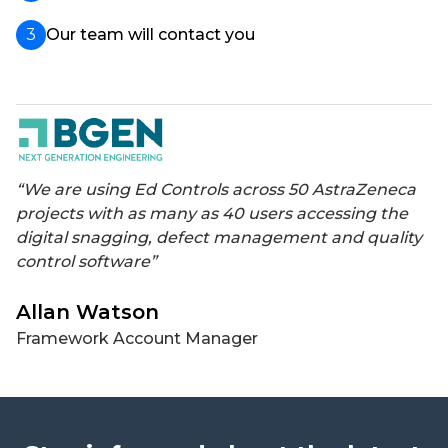
Our team will contact you
“We are using Ed Controls across 50 AstraZeneca
projects with as many as 40 users accessing the
digital snagging, defect management and quality
control software”
Allan Watson
Framework Account Manager