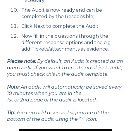
necessary;
The Audit is now ready and can be
completed by the Responsible;
Click Next to complete the Audit;
Now fill in the questions through the
different response options and the e.g.
add Tickets/attachments as evidence.
Please note:
By default, an Audit is created as an
area audit. If you want to create an object audit,
you must check this in the audit template.
Note:
An audit will automatically be saved every
10 minutes when you are in the
1st or 2nd page of the audit is located.
Tip:
You can add a second signature at the
bottom of the audit using the "+" icon.