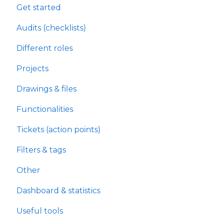
Get started
Audits (checklists)
Different roles
Projects
Drawings & files
Functionalities
Tickets (action points)
Filters & tags
Other
Dashboard & statistics
Useful tools