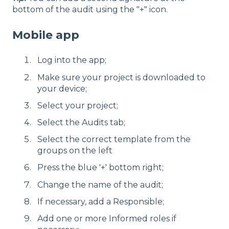
bottom of the audit using the "+" icon.
Mobile app
Log into the app;
Make sure your project is downloaded to
your device;
Select your project;
Select the Audits tab;
Select the correct template from the
groups on the left
Press the blue '+' bottom right;
Change the name of the audit;
If necessary, add a Responsible;
Add one or more Informed roles if