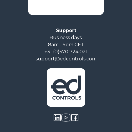
Support
Business days:
8am - 5pm CET
+31 (0)570 724 021
support@edcontrols.com