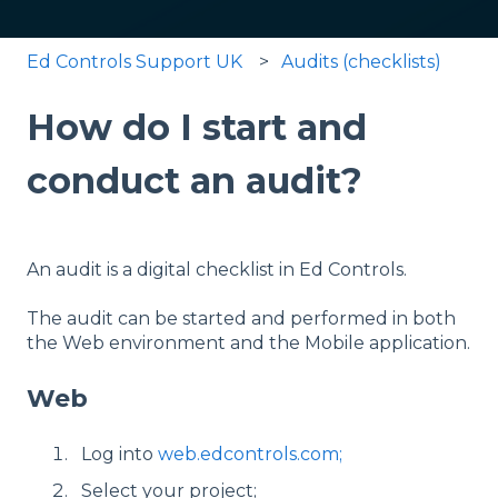
Ed Controls Support UK
Audits (checklists)
How do I start and
conduct an audit?
An audit is a digital checklist in Ed Controls.
The audit can be started and performed in both
the Web environment and the Mobile application.
Web
Log into
web.edcontrols.com;
Select your project;