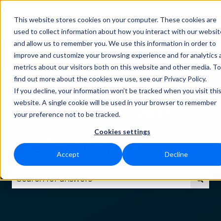
This website stores cookies on your computer. These cookies are
Status
Download
Language
Funct
Show submenu for Downlo
Show subm
used to collect information about how you interact with our websit
and allow us to remember you. We use this information in order to
improve and customize your browsing experience and for analytics 
metrics about our visitors both on this website and other media. To
find out more about the cookies we use, see our Privacy Policy.
If you decline, your information won’t be tracked when you visit thi
How can we
website. A single cookie will be used in your browser to remember
your preference not to be tracked.
Cookies settings
help you?
Accept
Decline
There are no suggestions because the search fie