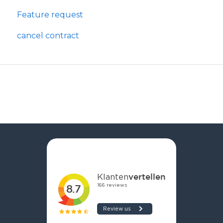
Feature request
cancel contract