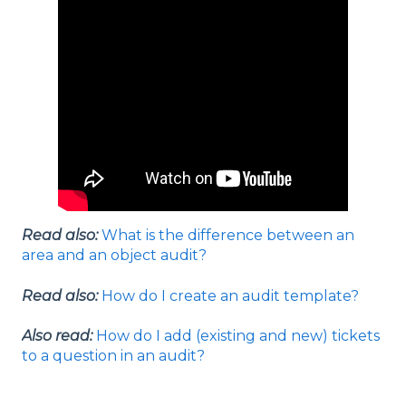
Read also:
What is the difference between an
area and an object audit?
Read also:
How do I create an audit template?
Also read:
How do I add (existing and new) tickets
to a question in an audit?