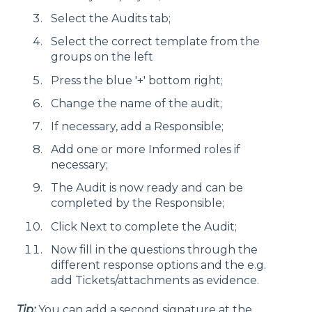
Select the Audits tab;
Select the correct template from the
groups on the left
Press the blue '+' bottom right;
Change the name of the audit;
If necessary, add a Responsible;
Add one or more Informed roles if
necessary;
The Audit is now ready and can be
completed by the Responsible;
Click Next to complete the Audit;
Now fill in the questions through the
different response options and the e.g.
add Tickets/attachments as evidence.
Tip:
You can add a second signature at the