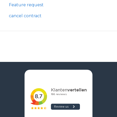
Feature request
cancel contract