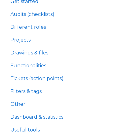
Get started
Audits (checklists)
Different roles
Projects
Drawings & files
Functionalities
Tickets (action points)
Filters & tags
Other
Dashboard & statistics
Useful tools