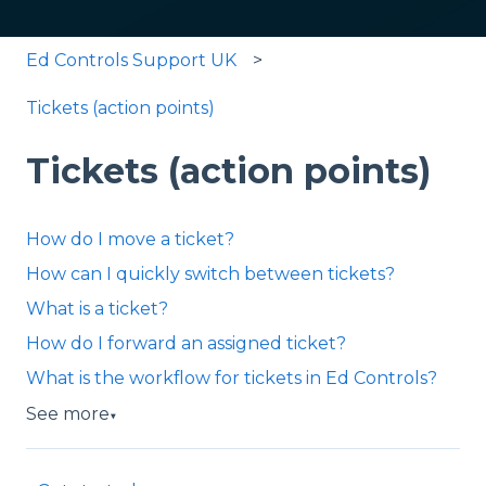
Ed Controls Support UK
Tickets (action points)
Tickets (action points)
How do I move a ticket?
How can I quickly switch between tickets?
What is a ticket?
How do I forward an assigned ticket?
What is the workflow for tickets in Ed Controls?
See more
▼