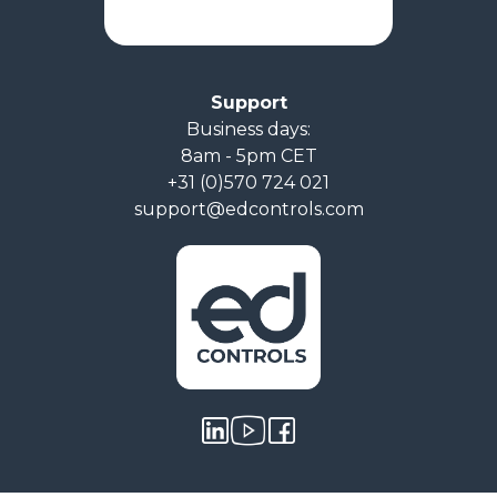
Support
Business days:
8am - 5pm CET
+31 (0)570 724 021
support@edcontrols.com