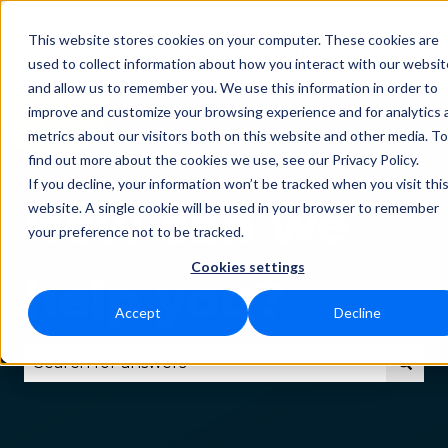
This website stores cookies on your computer. These cookies are
Status
Download
Language
Funct
Show submenu for Downlo
Show subm
used to collect information about how you interact with our websit
and allow us to remember you. We use this information in order to
improve and customize your browsing experience and for analytics 
metrics about our visitors both on this website and other media. To
find out more about the cookies we use, see our Privacy Policy.
If you decline, your information won’t be tracked when you visit thi
How can we
website. A single cookie will be used in your browser to remember
your preference not to be tracked.
Cookies settings
help you?
Accept
Decline
There are no suggestions because the search fie