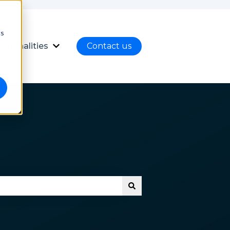
cs
ctionalities
Contact us
nload
ubmenu for Language
Show submenu for Functionalities