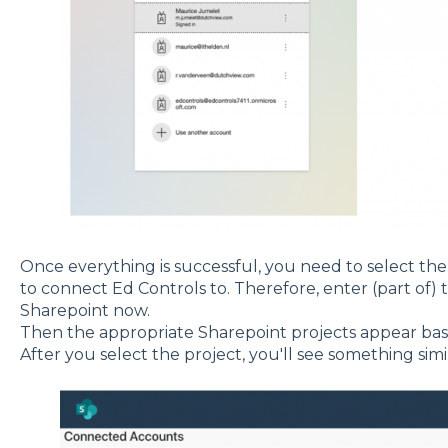
Once everything is successful, you need to select th
to connect Ed Controls to. Therefore, enter (part of)
Sharepoint now.
Then the appropriate Sharepoint projects appear bas
After you select the project, you'll see something simil