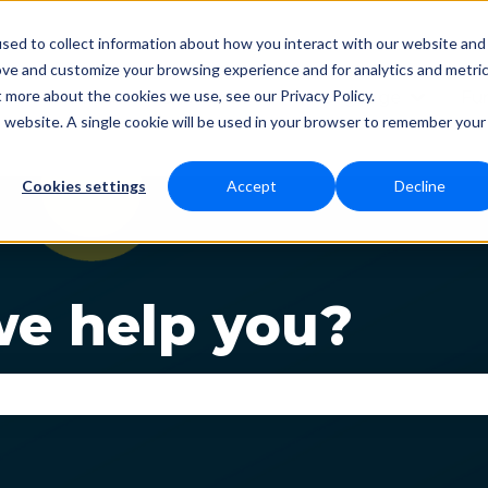
sed to collect information about how you interact with our website and
ove and customize your browsing experience and for analytics and metri
t more about the cookies we use, see our Privacy Policy.
Status
Download
Language
Fun
Show submenu for Dow
Show s
is website. A single cookie will be used in your browser to remember your
Cookies settings
Accept
Decline
e help you?
se the search field is empty.