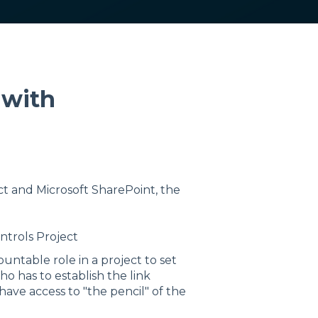
 with
t and Microsoft SharePoint, the
ntrols Project
ountable role in a project to set
o has to establish the link
ave access to "the pencil" of the