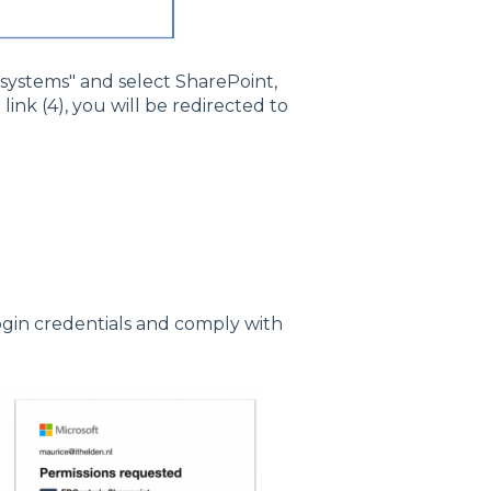
r systems" and select SharePoint,
link (4), you will be redirected to
login credentials and comply with