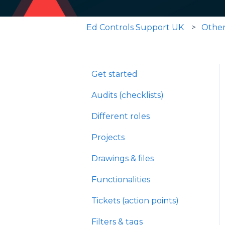
Ed Controls Support UK
Othe
Get started
Audits (checklists)
Different roles
Projects
Drawings & files
Functionalities
Tickets (action points)
Filters & tags