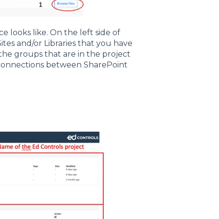
 looks like. On the left side of
e Sites and/or Libraries that you have
 the groups that are in the project
e connections between SharePoint