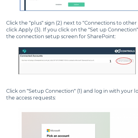
Click the "plus" sign (2) next to "Connections to othe
click Apply (3). If you click on the "Set up Connection" 
the connection setup screen for SharePoint:
Click on "Setup Connection" (1) and log in with your 
the access requests: