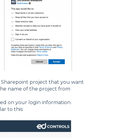
e Sharepoint project that you want
 the name of the project from
ed on your login information.
ar to this: