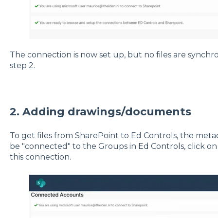
The connection is now set up, but no files are synchro
step 2.
2. Adding drawings/documents
To get files from SharePoint to Ed Controls, the me
be "connected" to the Groups in Ed Controls, click on "
this connection.