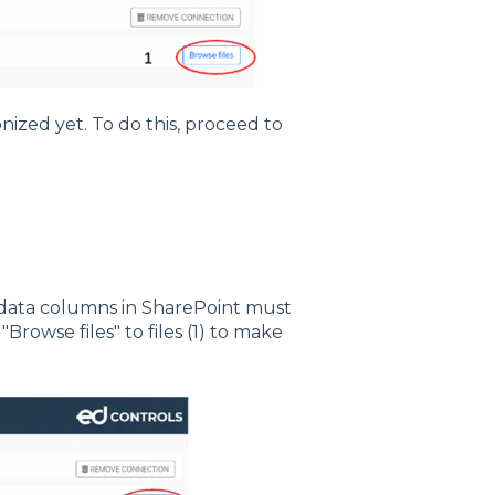
nized yet. To do this, proceed to
tadata columns in SharePoint must
Browse files" to files (1) to make