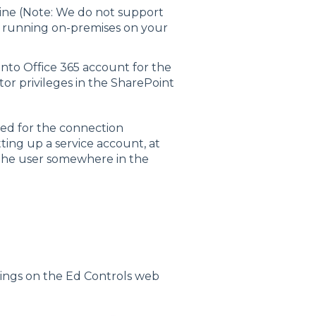
line (Note: We do not support
on running on-premises on your
 into Office 365 account for the
or privileges in the SharePoint
red for the connection
ing up a service account, at
 the user somewhere in the
ttings on the Ed Controls web