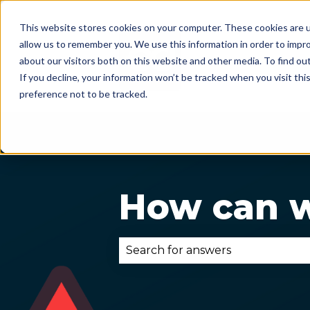
This website stores cookies on your computer. These cookies are u
allow us to remember you. We use this information in order to impr
about our visitors both on this website and other media. To find ou
If you decline, your information won’t be tracked when you visit th
preference not to be tracked.
How can w
There are no suggestions becau