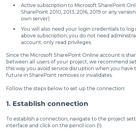
Active subscription to Microsoft SharePoint On
SharePoint 2010, 2013, 2016, 2019 or any versi
own server)
You will also need your login credentials to log
above subscription, you do not need administrat
account, only read privileges.
Since the Microsoft SharePoint Online account is sha
between all users of your project, we recommend sett
this way you avoid service disruption when you have
future in SharePoint removes or invalidates.
Follow the steps below to set up the connection:
1. Establish connection
To establish a connection, navigate to the project se
interface and click on the pencil icon (1).