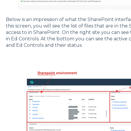
Below is an impression of what the SharePoint interface
this screen, you will see the list of files that are in th
access to in SharePoint. On the right site you can see
in Ed Controls. At the bottom you can see the activ
and Ed Controls and their status.