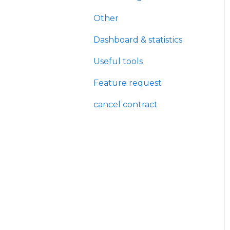
Other
Dashboard & statistics
Useful tools
Feature request
cancel contract