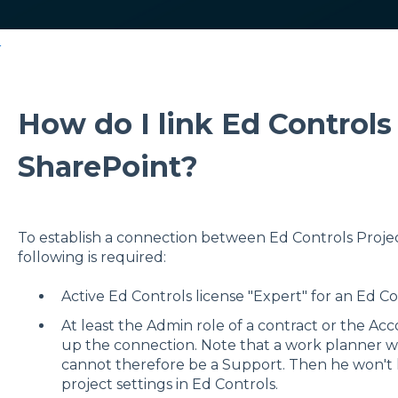
r
How do I link Ed Controls
SharePoint?
To establish a connection between Ed Controls Projec
following is required:
Active Ed Controls license "Expert" for an Ed Co
At least the Admin role of a contract or the Acc
up the connection. Note that a work planner wh
cannot therefore be a Support. Then he won't h
project settings in Ed Controls.