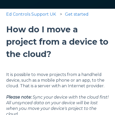
Ed Controls Support UK
Get started
How do I move a
project from a device to
the cloud?
It is possible to move projects from a handheld
device, such as a mobile phone or an app, to the
cloud. That is a server with an Internet provider.
Please note:
Sync your device with the cloud first!
All unsynced data on your device will be lost
when you move your device's project to the
cloud.