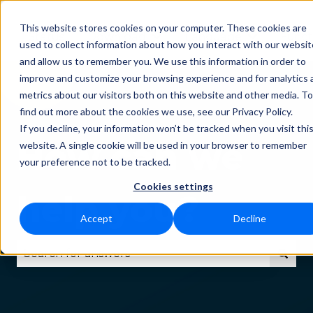
This website stores cookies on your computer. These cookies are
Status
Download
Language
Funct
Show submenu for Downlo
Show subm
used to collect information about how you interact with our websit
and allow us to remember you. We use this information in order to
improve and customize your browsing experience and for analytics 
metrics about our visitors both on this website and other media. To
find out more about the cookies we use, see our Privacy Policy.
If you decline, your information won’t be tracked when you visit thi
How can we
website. A single cookie will be used in your browser to remember
your preference not to be tracked.
Cookies settings
help you?
Accept
Decline
There are no suggestions because the search fie