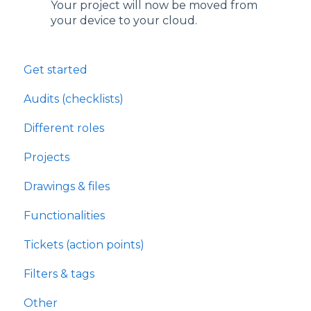
Your project will now be moved from
your device to your cloud.
Get started
Audits (checklists)
Different roles
Projects
Drawings & files
Functionalities
Tickets (action points)
Filters & tags
Other