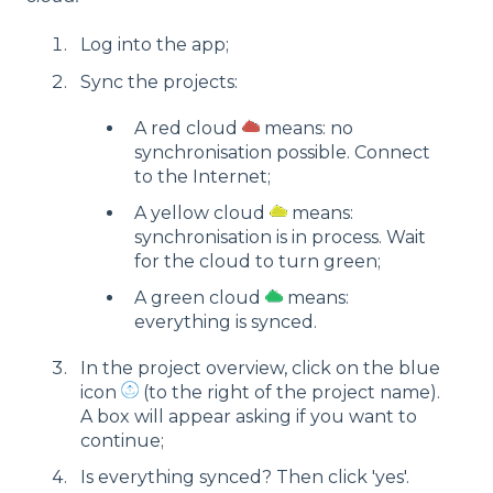
Log into the app;
Sync the projects:
A red cloud
means: no
synchronisation possible. Connect
to the Internet;
A yellow cloud
means:
synchronisation is in process. Wait
for the cloud to turn green;
A green cloud
means:
everything is synced.
In the project overview, click on the blue
icon
(to the right of the project name).
A box will appear asking if you want to
continue;
Is everything synced? Then click 'yes'.