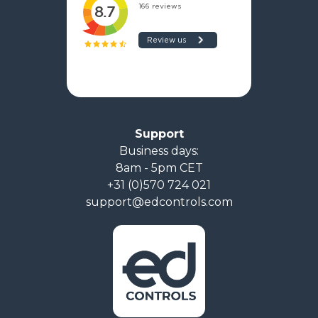
Support
Business days:
8am - 5pm CET
+31 (0)570 724 021
support@edcontrols.com