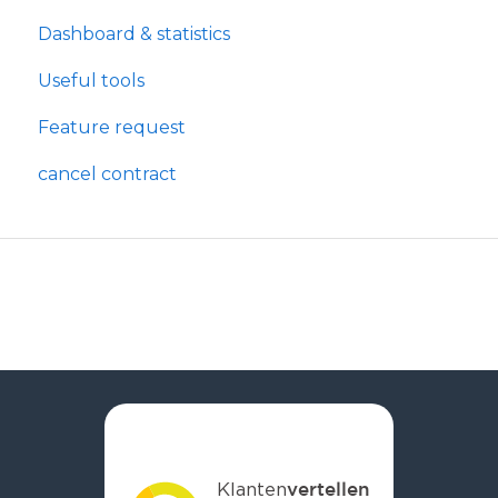
Dashboard & statistics
Useful tools
Feature request
cancel contract