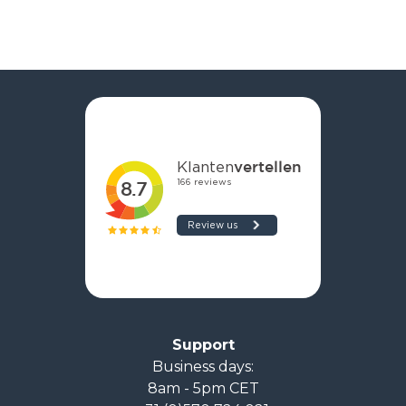
Support
Business days:
8am - 5pm CET