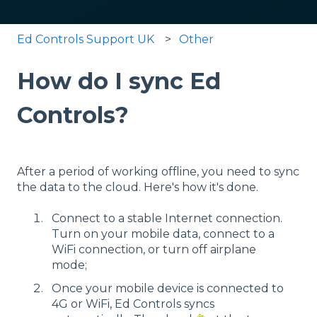
Ed Controls Support UK
Other
How do I sync Ed
Controls?
After a period of working offline, you need to sync
the data to the cloud. Here's how it's done.
Connect to a stable Internet connection.
Turn on your mobile data, connect to a
WiFi connection, or turn off airplane
mode;
Once your mobile device is connected to
4G or WiFi, Ed Controls syncs