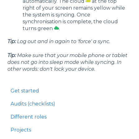
automatically. The cloud
at the top
right of your screen remains yellow while
the system is syncing. Once
synchronisation is complete, the cloud
turns green
.
Tip:
Log out and in again to 'force' a sync.
Tip:
Make sure that your mobile phone or tablet
does not go into sleep mode while syncing. In
other words: don't lock your device.
Get started
Audits (checklists)
Different roles
Projects