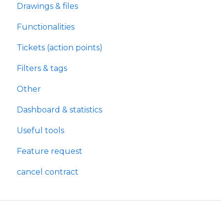
Drawings & files
Functionalities
Tickets (action points)
Filters & tags
Other
Dashboard & statistics
Useful tools
Feature request
cancel contract