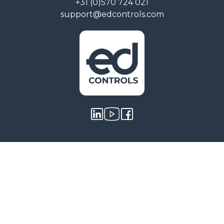
+31 (0)570 724 021
support@edcontrols.com