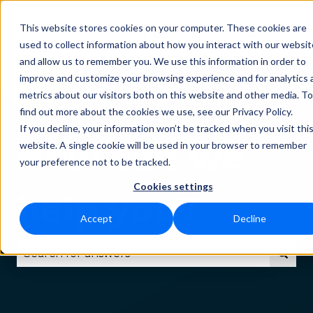
This website stores cookies on your computer. These cookies are
Status
Download
Language
Funct
Show submenu for Downlo
Show subm
used to collect information about how you interact with our websit
and allow us to remember you. We use this information in order to
improve and customize your browsing experience and for analytics 
metrics about our visitors both on this website and other media. To
find out more about the cookies we use, see our Privacy Policy.
If you decline, your information won’t be tracked when you visit thi
How can we
website. A single cookie will be used in your browser to remember
your preference not to be tracked.
Cookies settings
help you?
Accept
Decline
There are no suggestions because the search fie