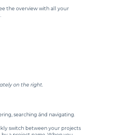
ee the overview with all your
.
tely on the right.
ering, searching ánd navigating.
ckly switch between your projects
ch by a project name. When you