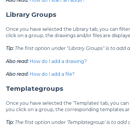
Also read:
How do I start an audit?
Library Groups
Once you have selected the Library tab, you can filter
click on a group, the drawings and/or files are display
Tip:
The first option under "Library Groups" is to add
Also read:
How do I add a drawing?
Also read:
How do I add a file?
Templategroups
Once you have selected the 'Templates' tab, you can f
you click on a group, the corresponding templates are
Tip:
The first option under 'Templategroup' is to add