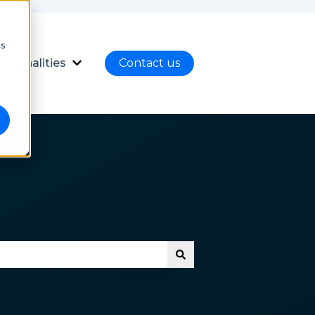
cs
ctionalities
Contact us
nload
ubmenu for Language
Show submenu for Functionalities