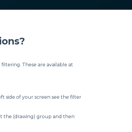
tions?
iltering. These are available at
ft side of your screen see the filter
elect the (drawing) group and then