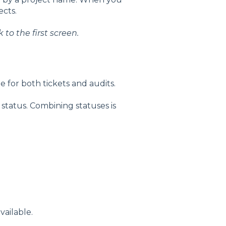
cts.
to the first screen.
le for both tickets and audits.
t status. Combining statuses is
vailable.