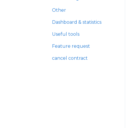
Other
Dashboard & statistics
Useful tools
Feature request
cancel contract