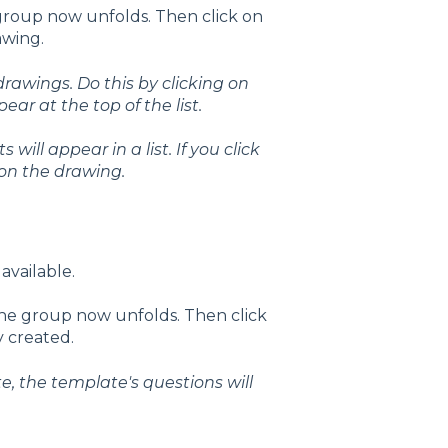
 group now unfolds. Then click on
awing.
 drawings.
Do this by clicking on
ar at the top of the list.
will appear in a list. If you click
 on the drawing.
 available.
 the group now unfolds. Then click
y created.
e, the template's questions will