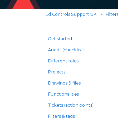
Ed Controls Support UK
Filter
Get started
Audits (checklists)
Different roles
Projects
Drawings & files
Functionalities
Tickets (action points)
Filters & tags