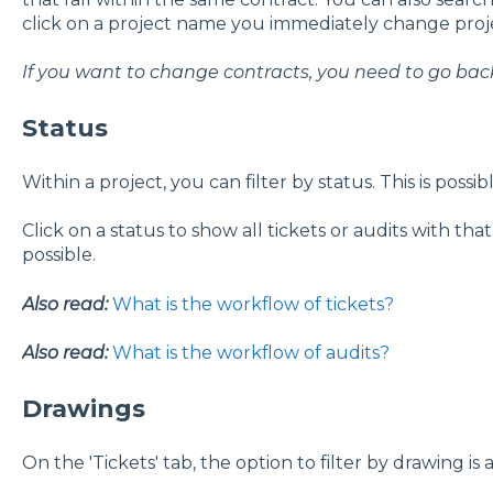
click on a project name you immediately change proje
If you want to change contracts, you need to go back 
Status
Within a project, you can filter by status. This is possib
Click on a status to show all tickets or audits with tha
possible.
Also read:
What is the workflow of tickets?
Also read:
What is the workflow of audits?
Drawings
On the 'Tickets' tab, the option to filter by drawing is a