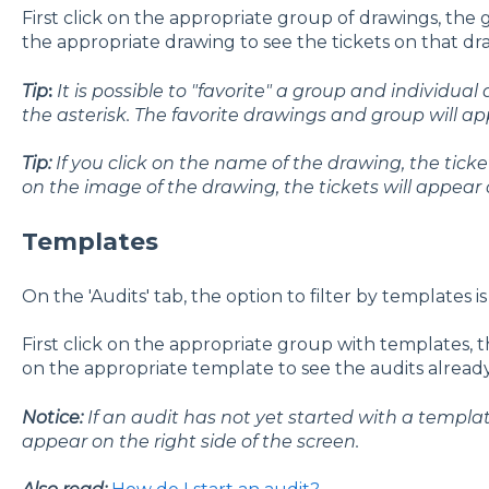
First click on the appropriate group of drawings, the
the appropriate drawing to see the tickets on that dr
Tip
:
It is possible to "favorite" a group and individual
the asterisk. The favorite drawings and group will appe
Tip:
If you click on the name of the drawing, the tickets 
on the image of the drawing, the tickets will appear
Templates
On the 'Audits' tab, the option to filter by templates is
First click on the appropriate group with templates,
on the appropriate template to see the audits alread
Notice:
If an audit has not yet started with a templat
appear on the right side of the screen.