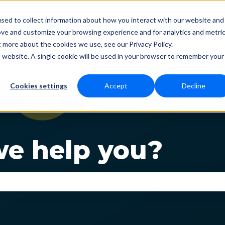
sed to collect information about how you interact with our website and
ove and customize your browsing experience and for analytics and metri
t more about the cookies we use, see our Privacy Policy.
Status
Download
Language
Fun
Show submenu for Dow
Show s
is website. A single cookie will be used in your browser to remember your
Cookies settings
Accept
Decline
e help you?
se the search field is empty.