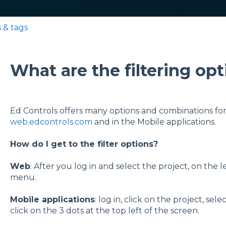
s & tags
What are the filtering op
Ed Controls offers many options and combinations for f
web.edcontrols.com
and in the Mobile applications.
How do I get to the filter options?
Web
: After you log in and select the project, on the le
menu.
Mobile applications
: log in, click on the project, s
click on the 3 dots at the top left of the screen.