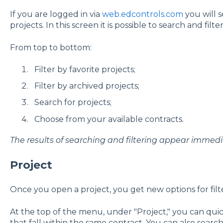
If you are logged in via
web.edcontrols.com
you will s
projects. In this screen it is possible to search and filter
From top to bottom:
Filter by favorite projects;
Filter by archived projects;
Search for projects;
Choose from your available contracts.
The results of searching and filtering appear immedia
Project
Once you open a project, you get new options for filt
At the top of the menu, under "Project," you can qui
that fall within the same contract. You can also sear