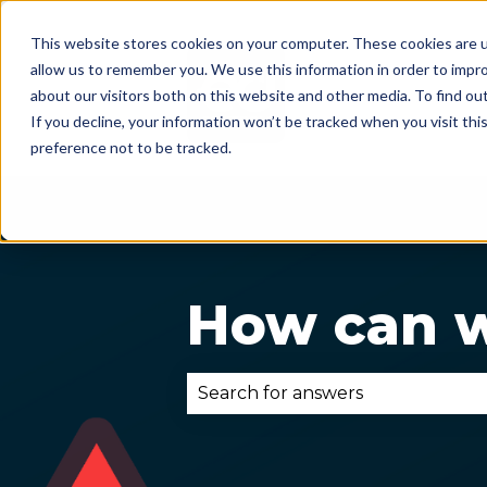
This website stores cookies on your computer. These cookies are u
allow us to remember you. We use this information in order to impr
about our visitors both on this website and other media. To find ou
If you decline, your information won’t be tracked when you visit th
preference not to be tracked.
How can w
There are no suggestions becau