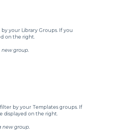
 by your Library Groups. If you
ed on the right.
 a new group.
ilter by your Templates groups. If
 displayed on the right.
 a new group.