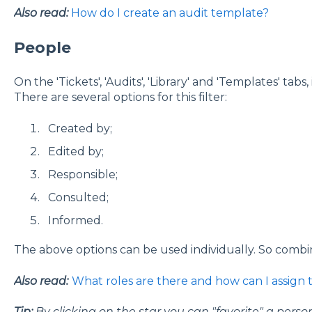
Also read:
How do I create an audit template?
People
On the 'Tickets', 'Audits', 'Library' and 'Templates' tabs, 
There are several options for this filter:
Created by;
Edited by;
Responsible;
Consulted;
Informed.
The above options can be used individually. So combini
Also read:
What roles are there and how can I assign
Tip:
By clicking on the star you can "favorite" a pers