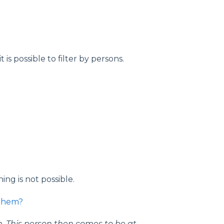
it is possible to filter by persons.
ng is not possible.
 them?
on. This person then comes
to be at