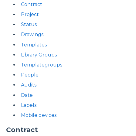
Contract
Project
Status
Drawings
Templates
Library Groups
Templategroups
People
Audits
Date
Labels
Mobile devices
Contract