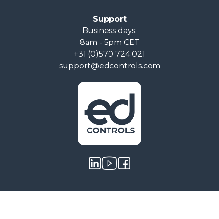
Support
Business days:
8am - 5pm CET
+31 (0)570 724 021
support@edcontrols.com