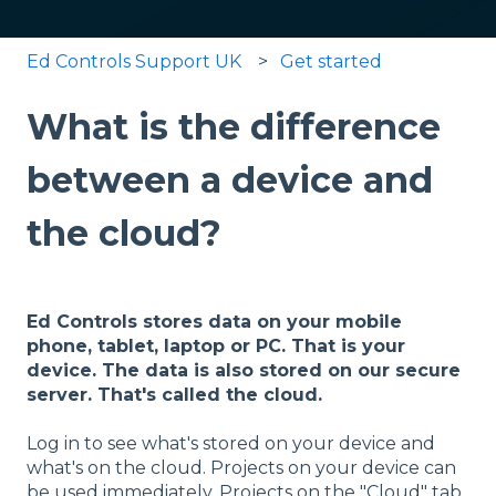
Ed Controls Support UK
Get started
What is the difference
between a device and
the cloud?
Ed Controls stores data on your mobile
phone, tablet, laptop or PC. That is your
device. The data is also stored on our secure
server. That's called the cloud.
Log in to see what's stored on your device and
what's on the cloud. Projects on your device can
be used immediately. Projects on the "Cloud" tab