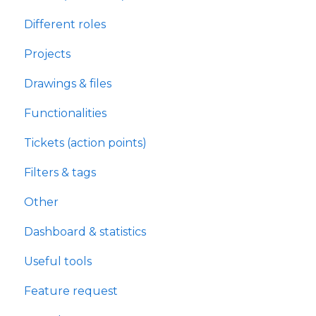
Different roles
Projects
Drawings & files
Functionalities
Tickets (action points)
Filters & tags
Other
Dashboard & statistics
Useful tools
Feature request