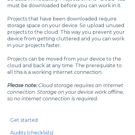
must be downloaded before you can work in it.
Projects that have been downloaded require
storage space on your device. So upload unused
projects to the cloud. This way you prevent your
device from getting cluttered and you can work
in your projects faster.
Projects can be moved from your device to the
cloud and back at any time. The prerequisite to
all this is a working internet connection.
Please note:
Cloud storage requires an Internet
connection. Storage on your device work offline,
so no internet connection is required.
Get started
Audits (checklists)