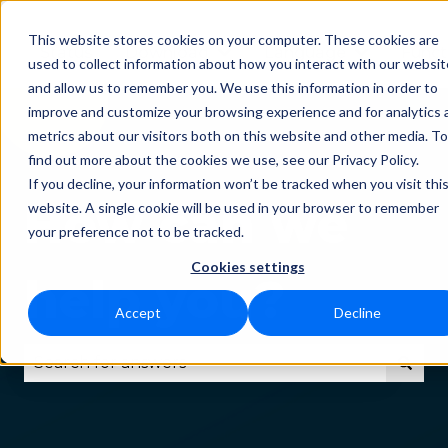
This website stores cookies on your computer. These cookies are
Status
Download
Language
Funct
Show submenu for Downlo
Show subm
used to collect information about how you interact with our websit
and allow us to remember you. We use this information in order to
improve and customize your browsing experience and for analytics 
metrics about our visitors both on this website and other media. To
find out more about the cookies we use, see our Privacy Policy.
If you decline, your information won’t be tracked when you visit thi
How can we
website. A single cookie will be used in your browser to remember
your preference not to be tracked.
Cookies settings
help you?
Accept
Decline
There are no suggestions because the search fie