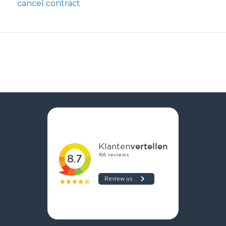
cancel contract