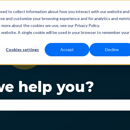
sed to collect information about how you interact with our website and
ove and customize your browsing experience and for analytics and metri
t more about the cookies we use, see our Privacy Policy.
Status
Download
Language
Fun
Show submenu for Dow
Show s
is website. A single cookie will be used in your browser to remember your
Cookies settings
Accept
Decline
e help you?
se the search field is empty.