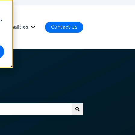
cs
ctionalities
Contact us
nload
ubmenu for Language
Show submenu for Functionalities