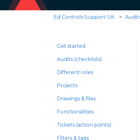
Ed Controls Support UK
Audits
Get started
Audits (checklists)
Different roles
Projects
Drawings & files
Functionalities
Tickets (action points)
Filters & tags