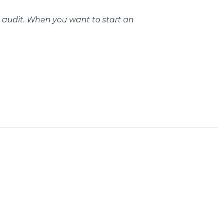
ea audit. When you want to start an