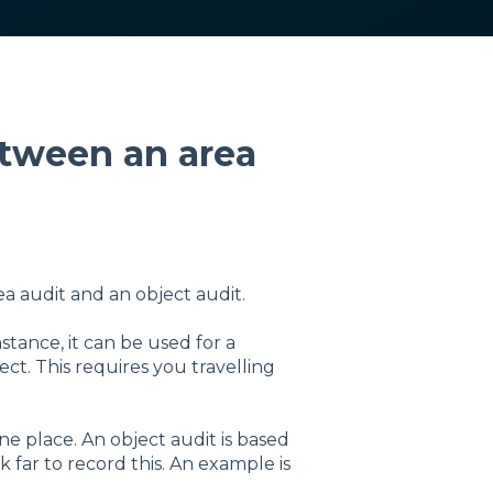
etween an area
ea audit and an object audit.
tance, it can be used for a
ject. This requires you travelling
one place. An object audit is based
k far to record this. An example is