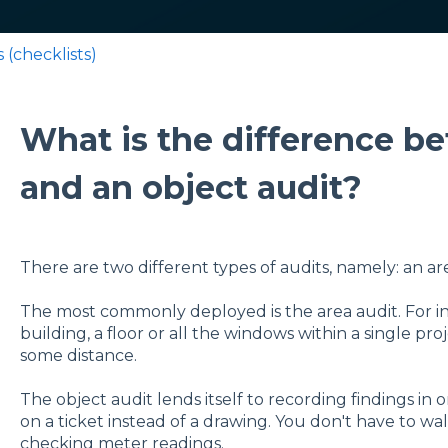
 (checklists)
What is the difference b
and an object audit?
There are two different types of audits, namely: an ar
The most commonly deployed is the area audit. For ins
building, a floor or all the windows within a single pro
some distance.
The object audit lends itself to recording findings in 
on a ticket instead of a drawing. You don't have to wal
checking meter readings.