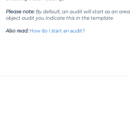
Please note:
By default, an audit will start as an ar
object audit you indicate this in the template
.
Also read:
How do I start an audit?