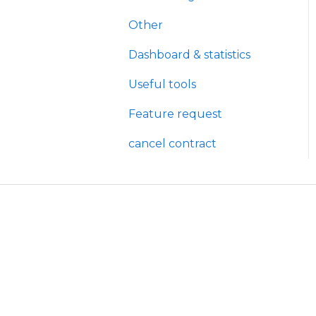
Other
Dashboard & statistics
Useful tools
Feature request
cancel contract