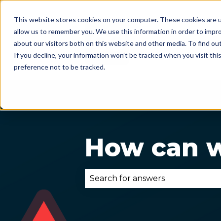
This website stores cookies on your computer. These cookies are u
allow us to remember you. We use this information in order to impr
about our visitors both on this website and other media. To find ou
If you decline, your information won’t be tracked when you visit th
preference not to be tracked.
How can w
There are no suggestions becau