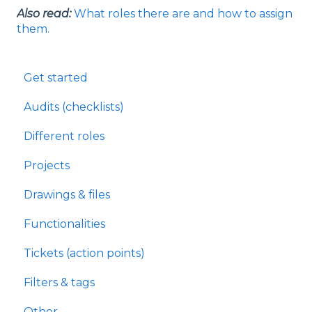
Also read:
What roles there are and how to assign
them.
Get started
Audits (checklists)
Different roles
Projects
Drawings & files
Functionalities
Tickets (action points)
Filters & tags
Other