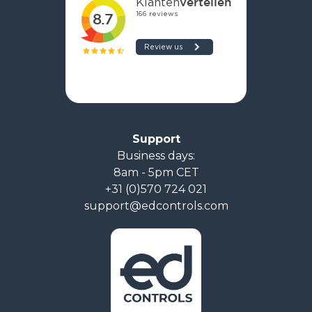
Support
Business days:
8am - 5pm CET
+31 (0)570 724 021
support@edcontrols.com