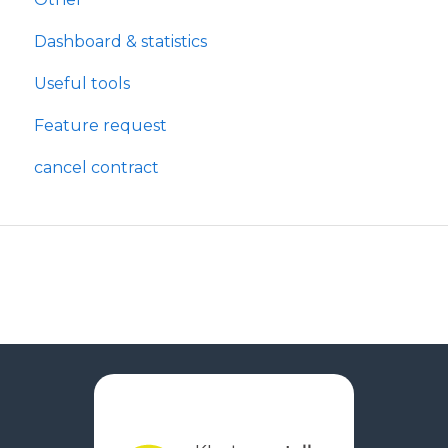
Dashboard & statistics
Useful tools
Feature request
cancel contract