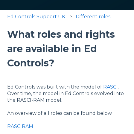
Ed Controls Support UK
Different roles
What roles and rights
are available in Ed
Controls?
Ed Controls was built with the model of
RASCI
.
Over time, the model in Ed Controls evolved into
the RASCI-RAM model.
An overview of all roles can be found below.
RASCIRAM