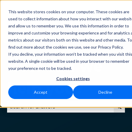
This website stores cookies on your computer. These cookies are
Status
Download
Language
Funct
Show submenu for Downlo
Show subm
used to collect information about how you interact with our websit
and allow us to remember you. We use this information in order to
improve and customize your browsing experience and for analytics 
metrics about our visitors both on this website and other media. To
find out more about the cookies we use, see our Privacy Policy.
If you decline, your information won’t be tracked when you visit thi
How can we
website. A single cookie will be used in your browser to remember
your preference not to be tracked.
Cookies settings
help you?
Accept
Decline
There are no suggestions because the search fie