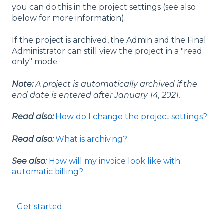
you can do this in the project settings (see also
below for more information).
If the project is archived, the Admin and the Final
Administrator can still view the project in a "read
only" mode.
Note:
A project is automatically archived if the
end date is entered after January 14, 2021.
Read also:
How do I change the project settings?
Read also:
What is archiving?
See also
:
How will my invoice look like with
automatic billing?
Get started