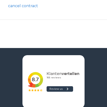
cancel contract