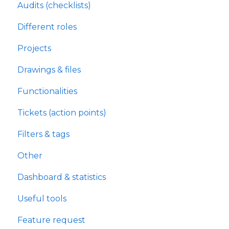
Audits (checklists)
Different roles
Projects
Drawings & files
Functionalities
Tickets (action points)
Filters & tags
Other
Dashboard & statistics
Useful tools
Feature request