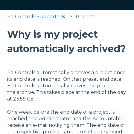
Ed Controls Support UK
Projects
Why is my project
automatically archived?
Ed Controls automatically archives a project once
its end date is reached. On that preset end date,
Ed Controls automatically moves the project to
the archive. This takes place at the end of the day
at 23:59 CET.
One week before the end date of a project is
reached, the Administrator and the Accountable
receive an e-mail notifying them. The end date of
the respective project can then still be changed,