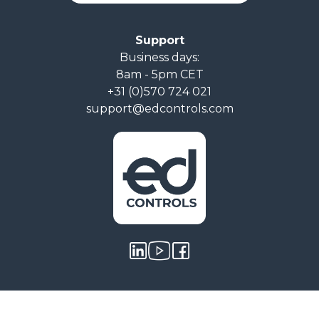
Support
Business days:
8am - 5pm CET
+31 (0)570 724 021
support@edcontrols.com