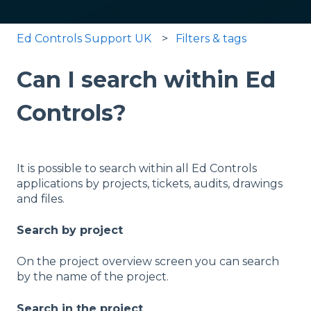
Ed Controls Support UK
Filters & tags
Can I search within Ed
Controls?
It is possible to search within all Ed Controls
applications by projects, tickets, audits, drawings
and files.
Search by project
On the project overview screen you can search
by the name of the project.
Search in the project