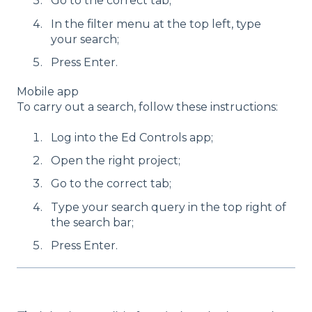
Go to the correct tab;
In the filter menu at the top left, type
your search;
Press Enter.
Mobile app
To carry out a search, follow these instructions:
Log into the Ed Controls app;
Open the right project;
Go to the correct tab;
Type your search query in the top right of
the search bar;
Press Enter.