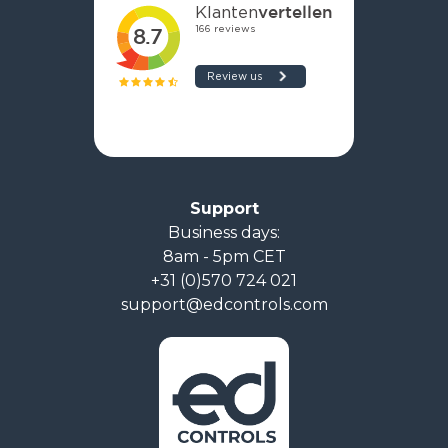
Support
Business days:
8am - 5pm CET
+31 (0)570 724 021
support@edcontrols.com