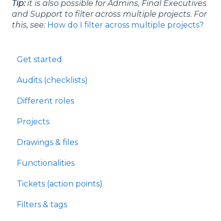
Tip:
it is also possible for Admins, Final Executives
and Support to filter across multiple projects. For
this, see:
How do I filter across multiple projects?
Get started
Audits (checklists)
Different roles
Projects
Drawings & files
Functionalities
Tickets (action points)
Filters & tags