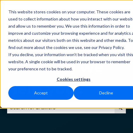
This website stores cookies on your computer. These cookies are
Status
Download
Language
Funct
Show submenu for Downlo
Show subm
used to collect information about how you interact with our websit
and allow us to remember you. We use this information in order to
improve and customize your browsing experience and for analytics 
metrics about our visitors both on this website and other media. To
find out more about the cookies we use, see our Privacy Policy.
If you decline, your information won’t be tracked when you visit thi
How can we
website. A single cookie will be used in your browser to remember
your preference not to be tracked.
Cookies settings
help you?
Accept
Decline
There are no suggestions because the search fie