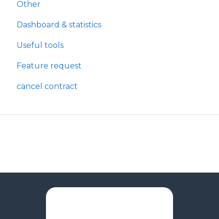
Other
Dashboard & statistics
Useful tools
Feature request
cancel contract