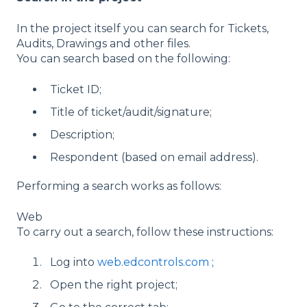
In the project itself you can search for Tickets,
Audits, Drawings and other files.
You can search based on the following:
Ticket ID;
Title of ticket/audit/signature;
Description;
Respondent (based on email address).
Performing a search works as follows:
Web
To carry out a search, follow these instructions:
Log into
web.edcontrols.com
;
Open the right project;