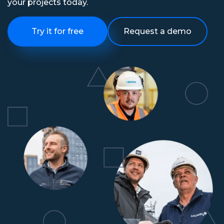
your projects today.
Try it for free
Request a demo