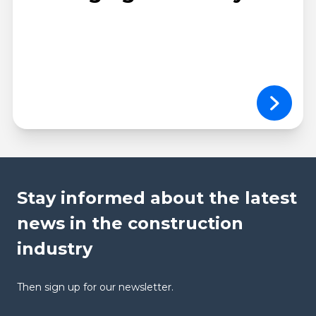
Stay informed about the latest
news in the construction
industry
Then sign up for our newsletter.