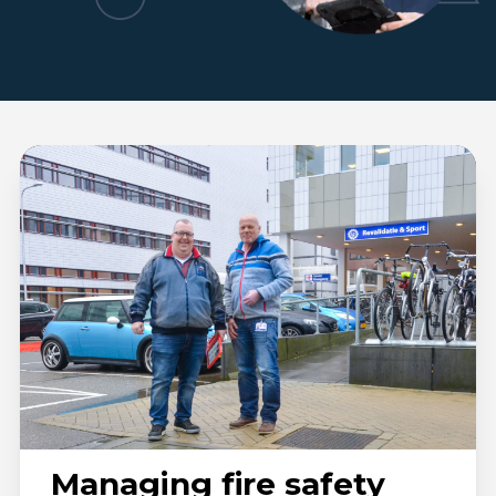
UMC
Utrecht
Managing fire safety