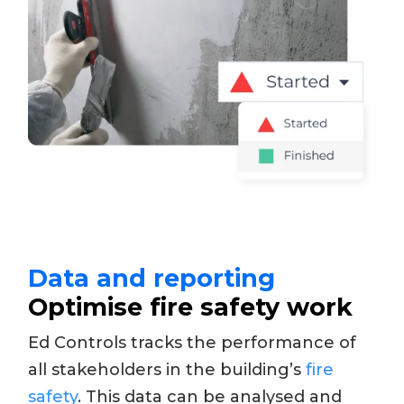
Data and reporting
Optimise fire safety work
Ed Controls tracks the performance of
all stakeholders in the building’s
fire
safety
. This data can be analysed and