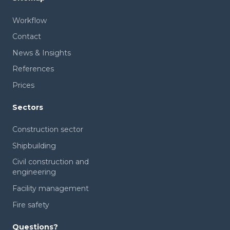
Workflow
Contact
News & Insights
References
Prices
Sectors
Construction sector
Shipbuilding
Civil construction and
engineering
Facility management
Fire safety
Questions?