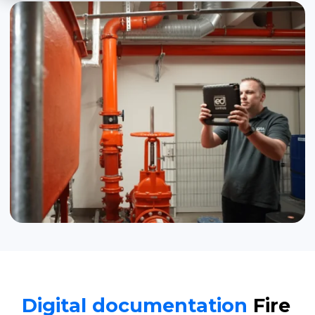
Digital documentation
Fire