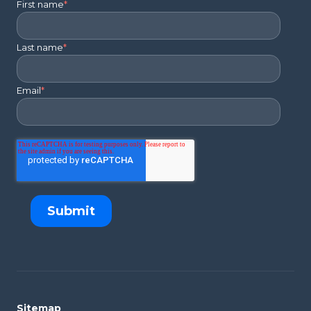
First name
*
Last name
*
Email
*
Sitemap