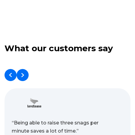
What our customers say
“Being able to raise three snags per
minute saves a lot of time.”