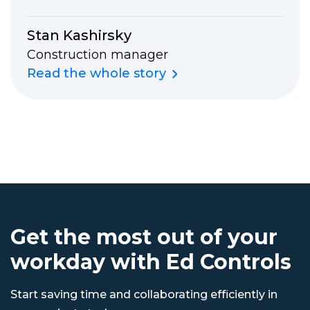
Stan Kashirsky
Construction manager
Read the whole story
Get the most out of your
workday with Ed Controls
Start saving time and collaborating efficiently in