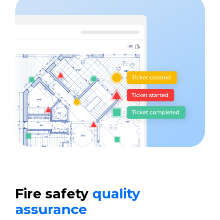
Fire safety
quality
assurance