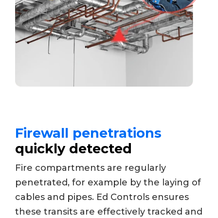
Firewall penetrations
quickly detected
Fire compartments are regularly
penetrated, for example by the laying of
cables and pipes. Ed Controls ensures
these transits are effectively tracked and