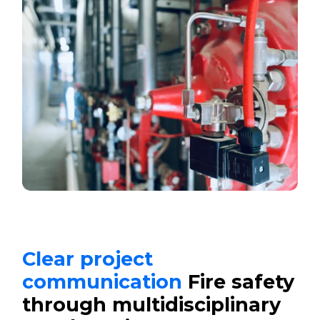
Clear project
communication
Fire safety
through multidisciplinary