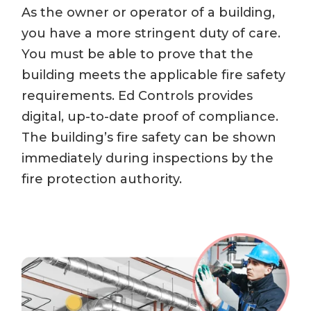
As the owner or operator of a building,
you have a more stringent duty of care.
You must be able to prove that the
building meets the applicable fire safety
requirements. Ed Controls provides
digital, up-to-date proof of compliance.
The building’s fire safety can be shown
immediately during inspections by the
fire protection authority.