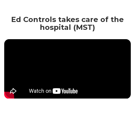
Ed Controls takes care of the
hospital (MST)