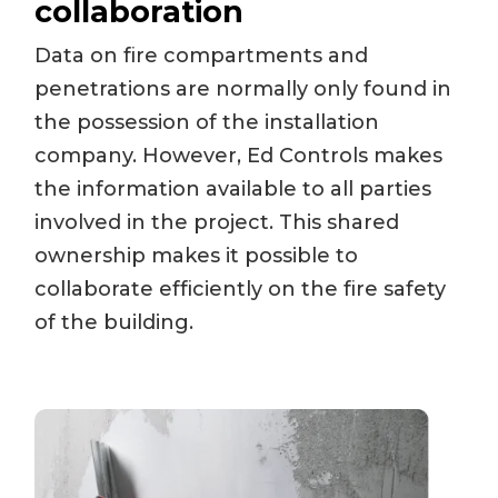
collaboration
Data on fire compartments and
penetrations are normally only found in
the possession of the installation
company. However, Ed Controls makes
the information available to all parties
involved in the project. This shared
ownership makes it possible to
collaborate efficiently on the fire safety
of the building.