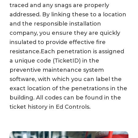
traced and any snags are properly
addressed. By linking these to a location
and the responsible installation
company, you ensure they are quickly
insulated to provide effective fire
resistance.Each penetration is assigned
a unique code (TicketID) in the
preventive maintenance system
software, with which you can label the
exact location of the penetrations in the
building. All codes can be found in the
ticket history in Ed Controls.