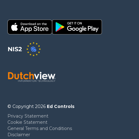
© Copyright 2026
Ed Controls
Privacy Statement
Cookie Statement
General Terms and Conditions
Disclaimer