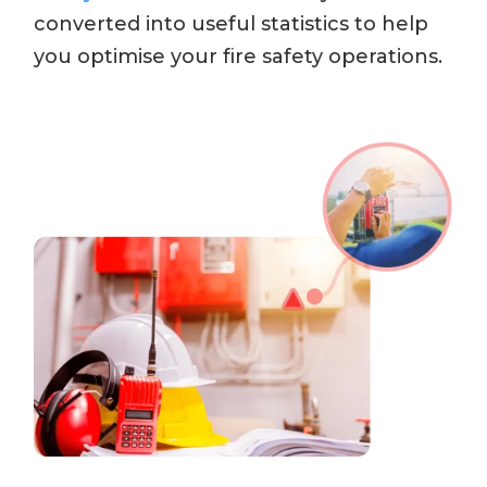
converted into useful statistics to help
you optimise your fire safety operations.