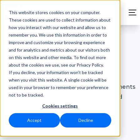
This website stores cookies on your computer.
These cookies are used to collect information about
how you interact with our website and allow us to
remember you. We use this information in order to
improve and customize your browsing experience
Fire safety
and for analytics and metrics about our visitors both
on this website and other media. To find out more
The fire safety inspection
about the cookies we use, see our Privacy Policy.
system
If you decline, your information won’t be tracked
when you visit this website. A single cookie will be
Keep a digital logbook of fire compartments
used in your browser to remember your preference
not to be tracked.
and sealed firewall penetrations with Ed
Cookies settings
Controls, the inspection system for fire
safety.
Accept
Decline