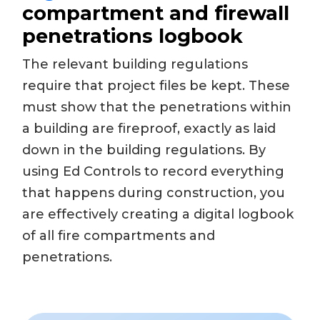
compartment and firewall
penetrations logbook
The relevant building regulations
require that project files be kept. These
must show that the penetrations within
a building are fireproof, exactly as laid
down in the building regulations. By
using Ed Controls to record everything
that happens during construction, you
are effectively creating a digital logbook
of all fire compartments and
penetrations.