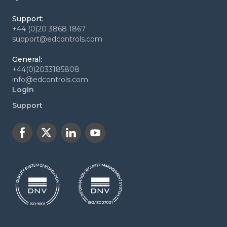
Support:
+44 (0)20 3868 1867
support@edcontrols.com
General:
+44(0)2033185808
info@edcontrols.com
Login
Support