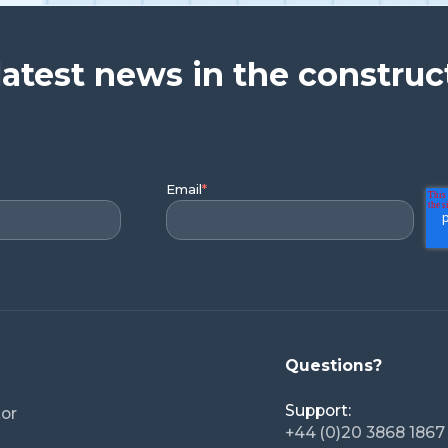
latest news in the construc
Email
*
Questions?
Support:
tor
+44 (0)20 3868 1867