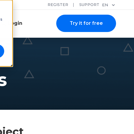
REGISTER
SUPPORT
EN
cs
Login
Try it for free
es
s
oject