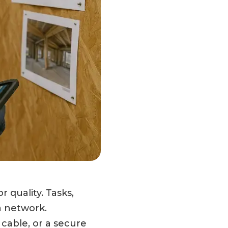
 quality. Tasks,
a network.
 cable, or a secure