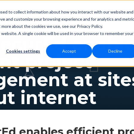
sed to collect information about how you interact with our website and
ove and customize your browsing experience and for analytics and metri
Resources
Contact
cing
t more about the cookies we use, see our Privacy Policy.
is website. A single cookie will be used in your browser to remember your
ecurEd enabl
Cookies settings
Accept
Decline
ent project
ement at site
t internet
d enables efficient pr