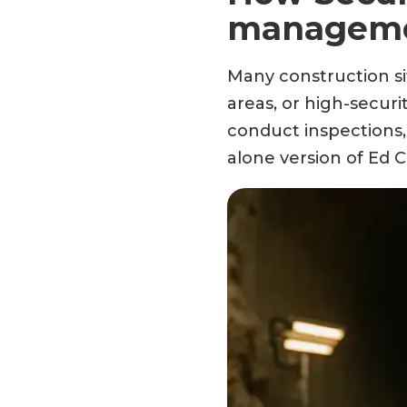
managemen
Many construction si
areas, or high-securi
conduct inspections,
alone version of Ed C