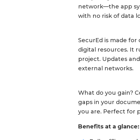
network—the app syn
with no risk of data
SecurEd is made for o
digital resources. It
project. Updates an
external networks.
What do you gain? Co
gaps in your docume
you are. Perfect for 
Benefits at a glance: