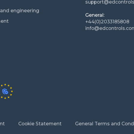
support@edcontrol
n and engineering
General:
ment
+44(0)2033185808
info@edcontrols.co
nt
Cookie Statement
General Terms and Cond