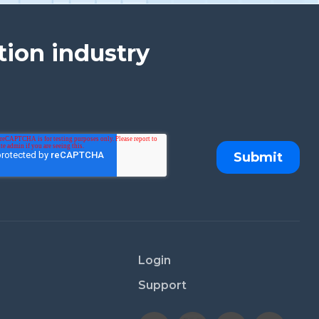
tion industry
Login
Support