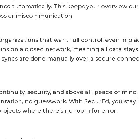
cs automatically. This keeps your overview cu
 loss or miscommunication.
rganizations that want full control, even in pla
 runs on a closed network, meaning all data stays
d syncs are done manually over a secure conne
ntinuity, security, and above all, peace of min
ntation, no guesswork. With SecurEd, you stay
projects where there’s no room for error.