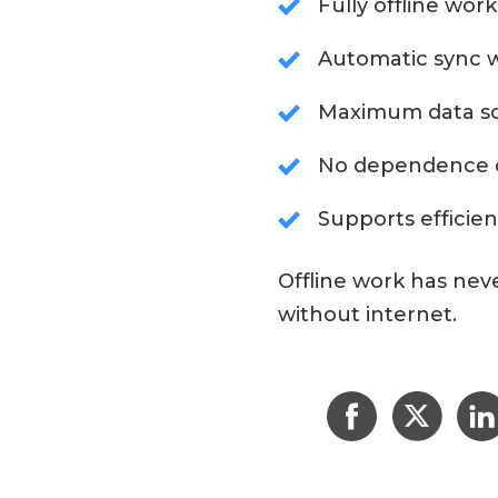
Fully offline work
Automatic sync w
Maximum data so
No dependence o
Supports efficien
Offline work has nev
without internet.