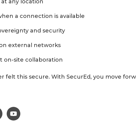
 at any location
hen a connection is available
vereignty and security
n external networks
t on-site collaboration
er felt this secure. With SecurEd, you move fo