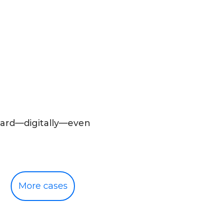
rward—digitally—even
More cases