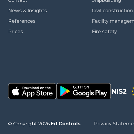
Contact
Shipbuilding
News & Insights
Civil constructio
References
Facility manage
Prices
Fire safety
© Copyright 2026
Ed Controls
Privacy Stateme