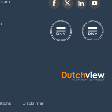
s.com
m
itions
Disclaimer