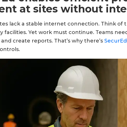
t at sites without inte
tes lack a stable internet connection. Think of
ty facilities. Yet work must continue. Teams need
 and create reports. That’s why there’s
SecurEd
ontrols.