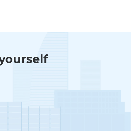
 yourself