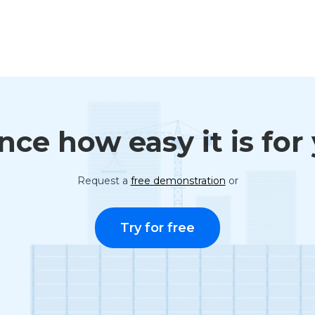
ce how easy it is for
Request a
free demonstration
or
Try for free