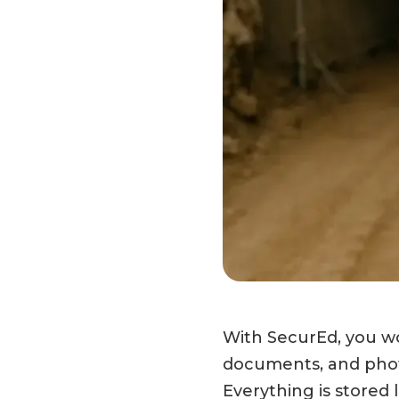
With SecurEd, you wor
documents, and photo
Everything is stored 