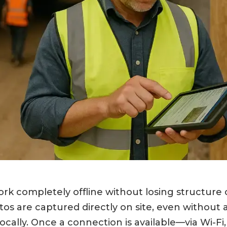
k completely offline without losing structure or
s are captured directly on site, even without 
locally. Once a connection is available—via Wi-Fi,