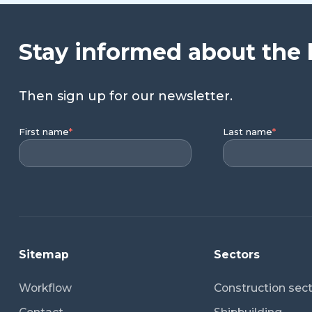
Stay informed about the 
Then sign up for our newsletter.
First name
*
Last name
*
Sitemap
Sectors
Workflow
Construction sec