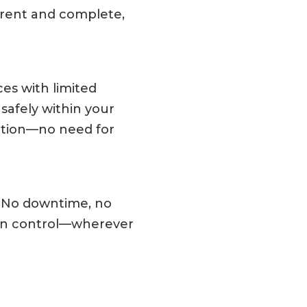
rrent and complete,
ces with limited
 safely within your
ction—no need for
d. No downtime, no
 in control—wherever