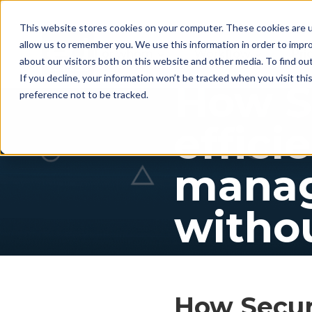
This website stores cookies on your computer. These cookies are u
allow us to remember you. We use this information in order to impr
For whom
Workflow
Pri
about our visitors both on this website and other media. To find ou
If you decline, your information won’t be tracked when you visit th
How S
preference not to be tracked.
effici
manag
withou
How SecurE