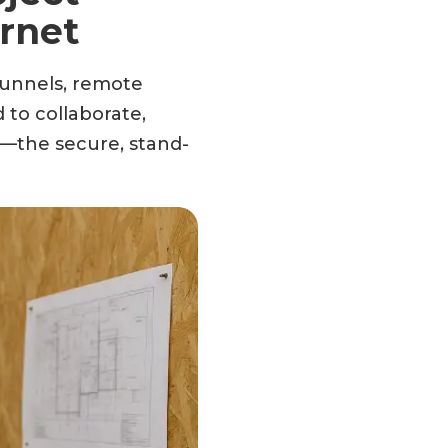
rnet
 tunnels, remote
 to collaborate,
—the secure, stand-