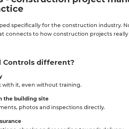
ctice
ped specifically for the construction industry. N
hat connects to how construction projects reall
Controls different?
y
ith it, even without training.
 the building site
ments, photos and inspections directly.
ssurance