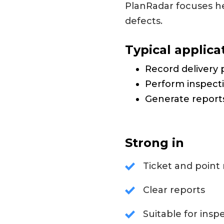
PlanRadar focuses he
defects.
Typical applica
Record delivery 
Perform inspect
Generate report
Strong in
Ticket and point 
Clear reports
Suitable for insp