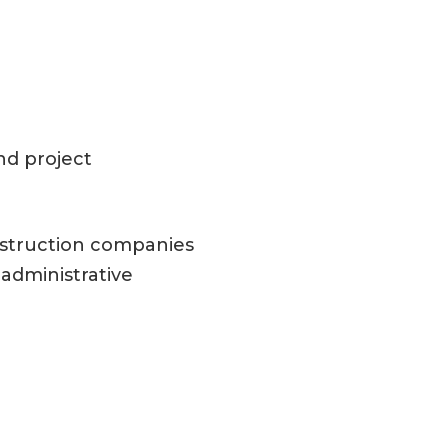
nd project
nstruction companies
administrative