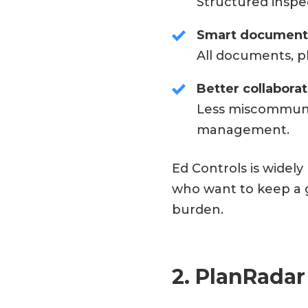
Structured inspe
Smart documen
All documents, p
Better collabora
Less miscommuni
management.
Ed Controls is widel
who want to keep a g
burden.
2. PlanRadar