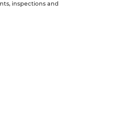
nts, inspections and