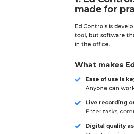
made for pra
Ed Controls is develo
tool, but software t
in the office.
What makes Ed 
Ease of use is ke
Anyone can work w
Live recording on
Enter tasks, com
Digital quality a