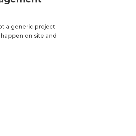
ot a generic project
y happen on site and