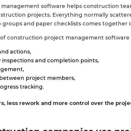
t management software helps construction te
truction projects. Everything normally scattere
p groups and paper checklists comes together i
of construction project management software 
and actions,
y inspections and completion points,
gement,
between project members,
ogress tracking.
rs, less rework and more control over the proje