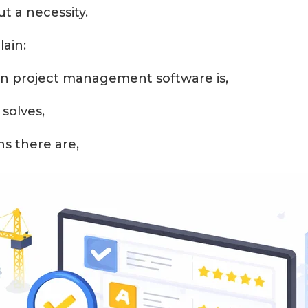
ut a necessity.
lain:
n project management software is,
solves,
ns there are,