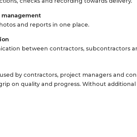
ctions, checks and recording towards delivery.
t management
hotos and reports in one place.
tion
cation between contractors, subcontractors a
y used by contractors, project managers and co
rip on quality and progress. Without additional 