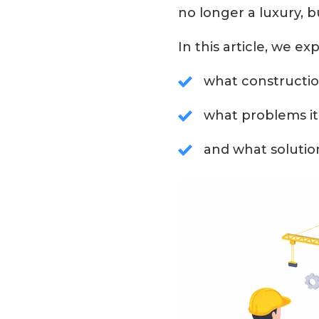
no longer a luxury, b
In this article, we exp
what constructio
what problems it 
and what solutio