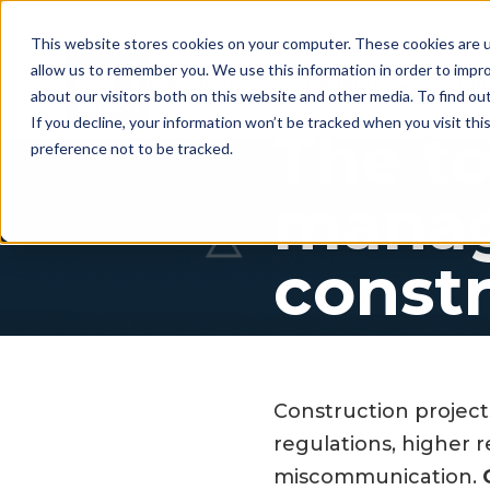
This website stores cookies on your computer. These cookies are u
allow us to remember you. We use this information in order to impr
For whom
Workflow
Pri
about our visitors both on this website and other media. To find ou
If you decline, your information won’t be tracked when you visit th
The to
preference not to be tracked.
manag
constr
Construction project
regulations, higher 
miscommunication.