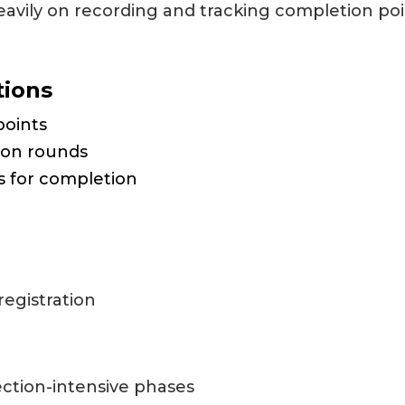
avily on recording and tracking completion poi
tions
points
ion rounds
s for completion
registration
ection-intensive phases