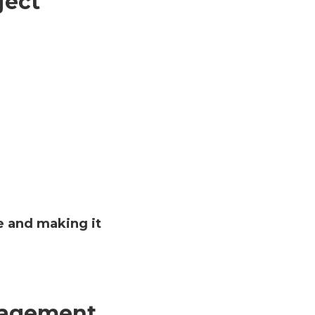
ject
te and making it
anagement