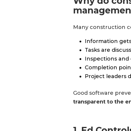
Why do cons
management
Many construction c
Information gets
Tasks are discus
Inspections and
Completion point
Project leaders 
Good software preven
transparent to the e
1. Ed Contro