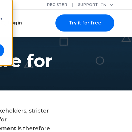
REGISTER
SUPPORT
EN
cs
Login
Try it for free
e for
eholders, stricter
for
gement
is therefore