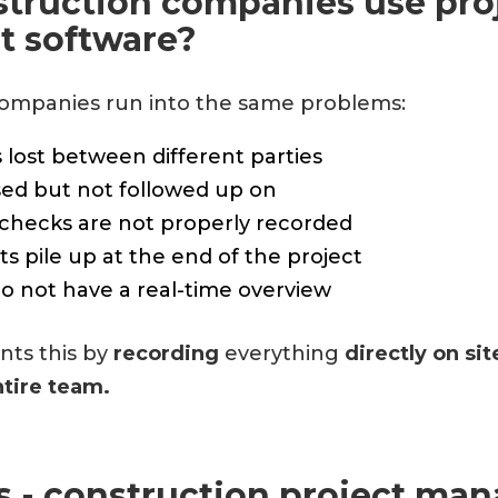
truction companies use pro
 software?
ompanies run into the same problems:
 lost between different parties
sed but not followed up on
 checks are not properly recorded
s pile up at the end of the project
do not have a real-time overview
ts this by
recording
everything
directly on si
ntire team.
ls - construction project m