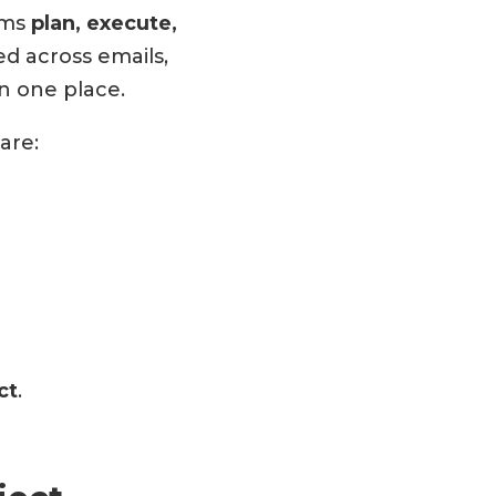
ams
plan, execute,
d across emails,
n one place.
are:
ct
.