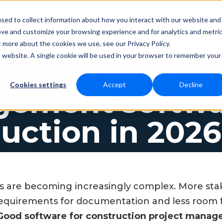
sed to collect information about how you interact with our website and
ove and customize your browsing experience and for analytics and metri
Resources
Contact
cing
t more about the cookies we use, see our Privacy Policy.
is website. A single cookie will be used in your browser to remember your
p 10 project
Cookies settings
Accept
Decline
ement softwar
uction in 2026
s are becoming increasingly complex. More stak
requirements for documentation and less room 
Good software for construction project mana