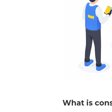
What is con