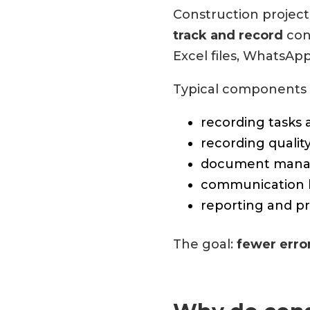
Construction projec
track and record
cons
Excel files, WhatsAp
Typical components 
recording tasks 
recording qualit
document mana
communication 
reporting and pr
The goal:
fewer erro