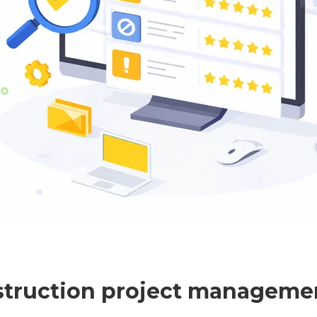
struction project manageme