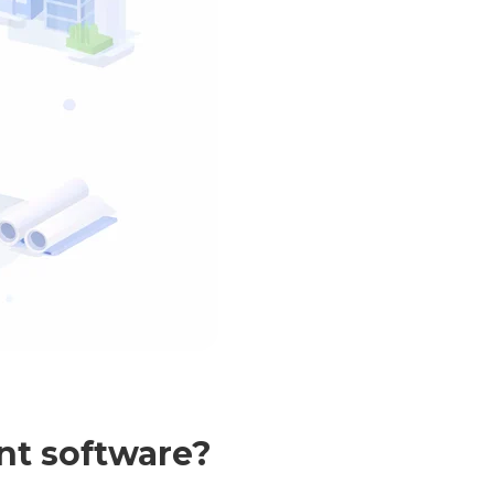
nt software?