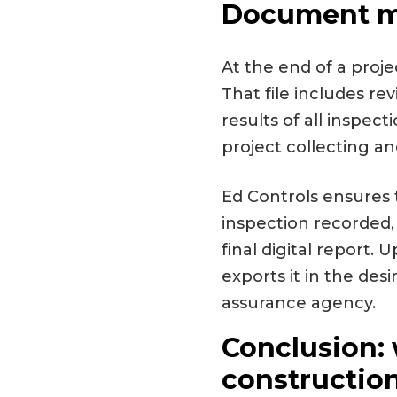
Document ma
At the end of a proje
That file includes re
results of all inspec
project collecting a
Ed Controls ensures t
inspection recorded,
final digital report
exports it in the des
assurance agency.
Conclusion: 
construction