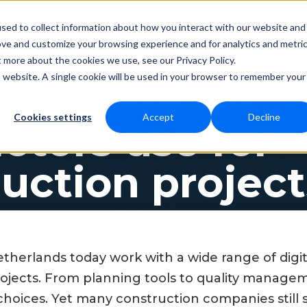
sed to collect information about how you interact with our website and
ove and customize your browsing experience and for analytics and metri
Resources
Contact
cing
t more about the cookies we use, see our Privacy Policy.
is website. A single cookie will be used in your browser to remember your
software do
Cookies settings
Accept
Decline
ctors use for
uction project
etherlands today work with a wide range of digi
rojects. From planning tools to quality manage
hoices. Yet many construction companies still 