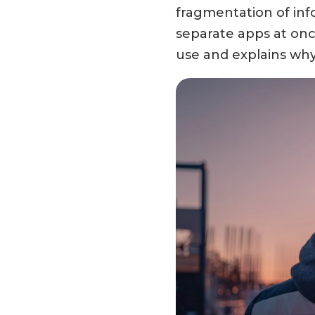
fragmentation of info
separate apps at once
use and explains why