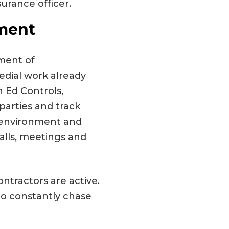
surance officer.
ment
ment of
edial work already
 Ed Controls,
parties and track
e environment and
calls, meetings and
ontractors are active.
to constantly chase