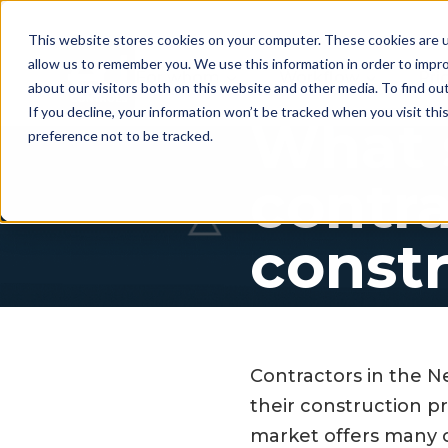
This website stores cookies on your computer. These cookies are u
allow us to remember you. We use this information in order to impr
For whom
Workflow
Pri
about our visitors both on this website and other media. To find ou
If you decline, your information won’t be tracked when you visit th
What 
preference not to be tracked.
contra
constr
Contractors in the N
their construction p
market offers many c