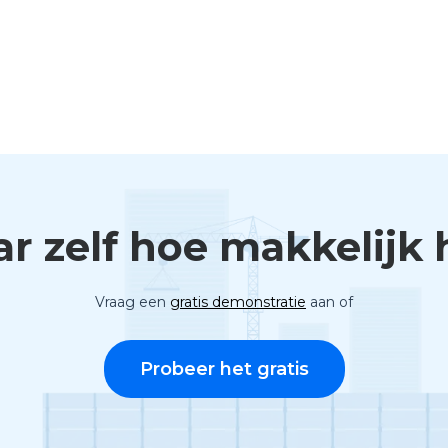
ar zelf hoe makkelijk h
Vraag een
gratis demonstratie
aan of
Probeer het gratis