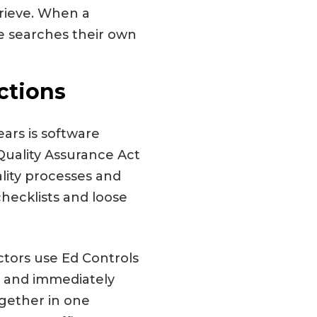
trieve. When a
e searches their own
ctions
ars is software
Quality Assurance Act
lity processes and
hecklists and loose
actors use Ed Controls
g, and immediately
ogether in one