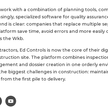
y work with a combination of planning tools, c
singly, specialized software for quality assura
rend is clear: companies that replace multiple s
latform save time, avoid errors and more easily 
s the Wkb.
actors, Ed Controls is now the core of their dig
ruction site. The platform combines inspection
ement and dossier creation in one orderly env
the biggest challenges in construction: maintai
from the first pile to delivery.