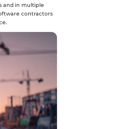
s and in multiple
software contractors
ce.