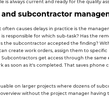
ile is always current and ready for the quality as
 and subcontractor manage
often causes delays in practice is the manage
is responsible for which sub-task? Has the rem
 the subcontractor accepted the finding? With
can create work orders, assign them to specific 
me. Subcontractors get access through the sam
rk as soon as it's completed. That saves phone 
valuable on larger projects where dozens of subc
 overview without the project manager having 