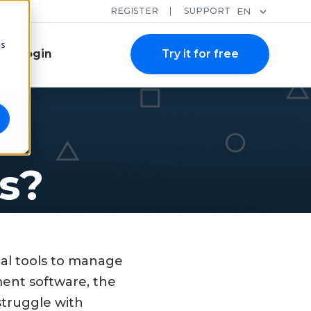
REGISTER
SUPPORT
EN
cs
Login
Try it for free
s?
tal tools to manage
ment software, the
struggle with