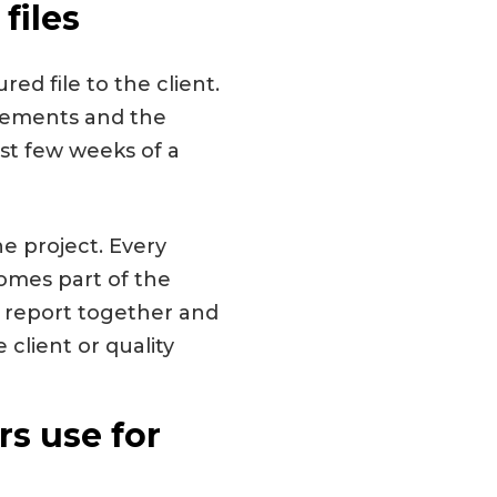
files
ed file to the client.
tatements and the
ast few weeks of a
he project. Every
omes part of the
e report together and
 client or quality
s use for