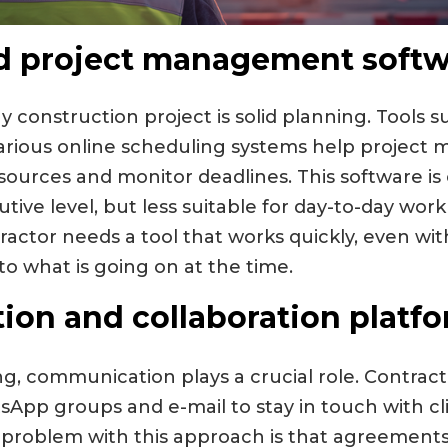
d project management softw
 construction project is solid planning. Tools s
various online scheduling systems help project 
esources and monitor deadlines. This software is
tive level, but less suitable for day-to-day wor
tractor needs a tool that works quickly, even wit
 to what is going on at the time.
on and collaboration platf
ng, communication plays a crucial role. Contrac
App groups and e-mail to stay in touch with cl
 problem with this approach is that agreements