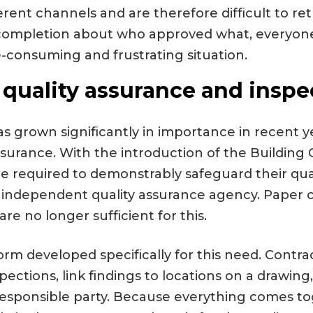
erent channels and are therefore difficult to re
n completion about who approved what, everyon
e-consuming and frustrating situation.
 quality assurance and inspe
s grown significantly in importance in recent ye
ssurance. With the introduction of the Building 
re required to demonstrably safeguard their qua
 independent quality assurance agency. Paper c
re no longer sufficient for this.
form developed specifically for this need. Contr
nspections, link findings to locations on a drawin
 responsible party. Because everything comes t