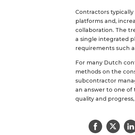
Contractors typicall
platforms and, increa
collaboration. The t
a single integrated p
requirements such a
For many Dutch contr
methods on the const
subcontractor manag
an answer to one of 
quality and progress, 