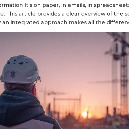
rmation It's on paper, in emails, in spreadsheet
. This article provides a clear overview of the 
 an integrated approach makes all the differen