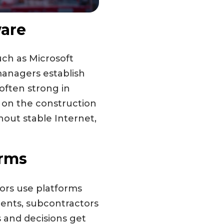
are
uch as Microsoft
managers establish
 often strong in
k on the construction
hout stable Internet,
orms
tors use platforms
ients, subcontractors
 and decisions get