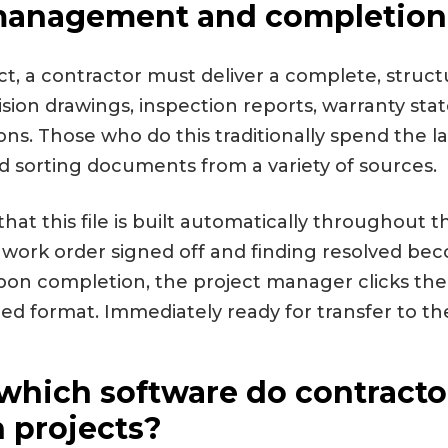
nagement and completion 
ct, a contractor must deliver a complete, structur
vision drawings, inspection reports, warranty s
tions. Those who do this traditionally spend the l
nd sorting documents from a variety of sources.
hat this file is built automatically throughout t
 work order signed off and finding resolved bec
. Upon completion, the project manager clicks th
ired format. Immediately ready for transfer to the
which software do contractor
 projects?