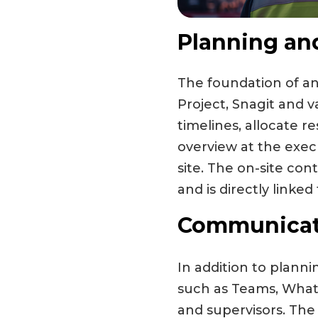
Planning an
The foundation of any
Project, Snagit and 
timelines, allocate r
overview at the execu
site. The on-site con
and is directly linked
Communicati
In addition to planni
such as Teams, Whats
and supervisors. The