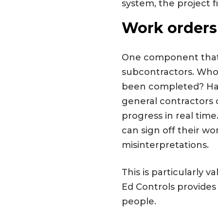
system, the project f
Work orders
One component that 
subcontractors. Who 
been completed? Has
general contractors 
progress in real ti
can sign off their wo
misinterpretations.
This is particularly 
Ed Controls provides
people.