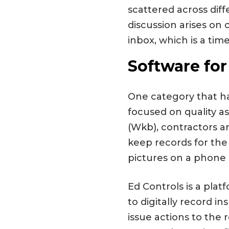
scattered across diff
discussion arises o
inbox, which is a tim
Software for
One category that ha
focused on quality a
(Wkb), contractors a
keep records for the
pictures on a phone a
Ed Controls is a plat
to digitally record i
issue actions to the