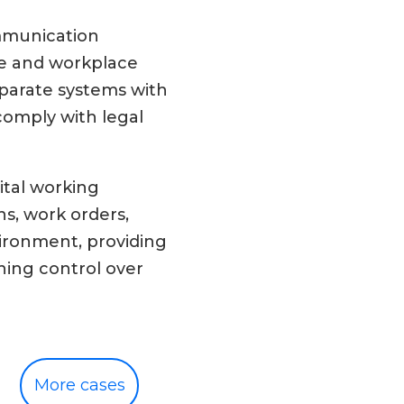
ommunication
nce and workplace
eparate systems with
comply with legal
ital working
s, work orders,
ironment, providing
ning control over
More cases