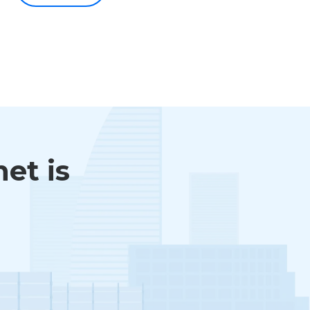
et is