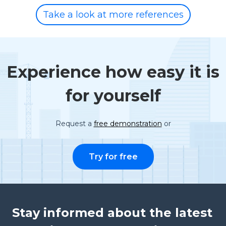
Take a look at more references
Experience how easy it is
for yourself
Request a
free demonstration
or
Try for free
Stay informed about the latest