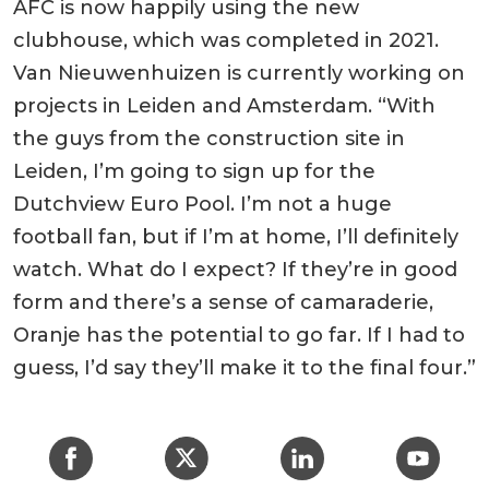
AFC is now happily using the new
clubhouse, which was completed in 2021.
Van Nieuwenhuizen is currently working on
projects in Leiden and Amsterdam. “With
the guys from the construction site in
Leiden, I’m going to sign up for the
Dutchview Euro Pool. I’m not a huge
football fan, but if I’m at home, I’ll definitely
watch. What do I expect? If they’re in good
form and there’s a sense of camaraderie,
Oranje has the potential to go far. If I had to
guess, I’d say they’ll make it to the final four.”