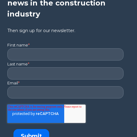
news in the construction
industry
Then sign up for our newsletter.
First name
*
Last name
*
Email
*