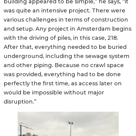
building appeared to be simple,” he says, “it
was quite an intensive project. There were
various challenges in terms of construction
and setup. Any project in Amsterdam begins
with the driving of piles, in this case, 218.
After that, everything needed to be buried
underground, including the sewage system
and other piping. Because no crawl space
was provided, everything had to be done
perfectly the first time, as access later on
would be impossible without major
disruption.”