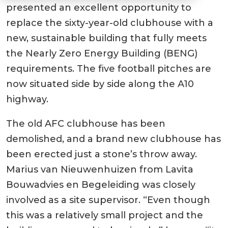
presented an excellent opportunity to
replace the sixty-year-old clubhouse with a
new, sustainable building that fully meets
the Nearly Zero Energy Building (BENG)
requirements. The five football pitches are
now situated side by side along the A10
highway.
The old AFC clubhouse has been
demolished, and a brand new clubhouse has
been erected just a stone’s throw away.
Marius van Nieuwenhuizen from Lavita
Bouwadvies en Begeleiding was closely
involved as a site supervisor. “Even though
this was a relatively small project and the