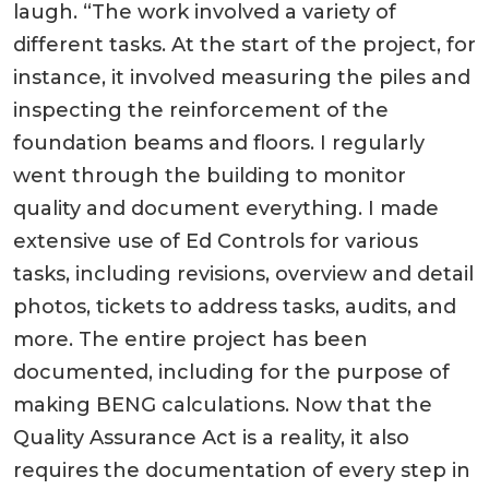
laugh. “The work involved a variety of
different tasks. At the start of the project, for
instance, it involved measuring the piles and
inspecting the reinforcement of the
foundation beams and floors. I regularly
went through the building to monitor
quality and document everything. I made
extensive use of Ed Controls for various
tasks, including revisions, overview and detail
photos, tickets to address tasks, audits, and
more. The entire project has been
documented, including for the purpose of
making BENG calculations. Now that the
Quality Assurance Act is a reality, it also
requires the documentation of every step in