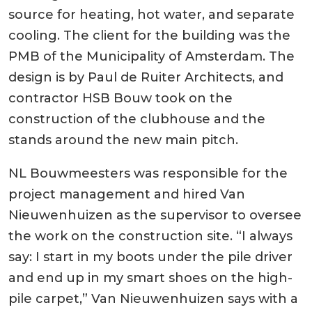
source for heating, hot water, and separate
cooling. The client for the building was the
PMB of the Municipality of Amsterdam. The
design is by Paul de Ruiter Architects, and
contractor HSB Bouw took on the
construction of the clubhouse and the
stands around the new main pitch.
NL Bouwmeesters was responsible for the
project management and hired Van
Nieuwenhuizen as the supervisor to oversee
the work on the construction site. “I always
say: I start in my boots under the pile driver
and end up in my smart shoes on the high-
pile carpet,” Van Nieuwenhuizen says with a