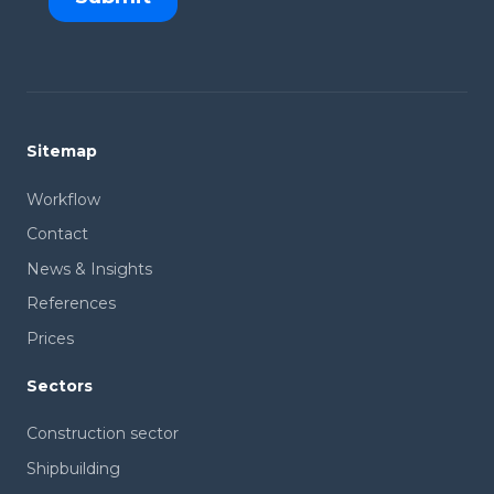
Sitemap
Workflow
Contact
News & Insights
References
Prices
Sectors
Construction sector
Shipbuilding