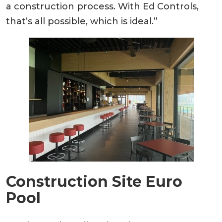
a construction process. With Ed Controls,
that’s all possible, which is ideal.”
Construction Site Euro
Pool