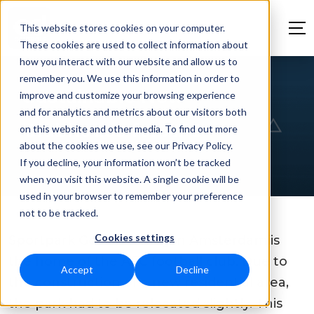
This website stores cookies on your computer.
These cookies are used to collect information about
how you interact with our website and allow us to
remember you. We use this information in order to
Sustainable New
improve and customize your browsing experience
and for analytics and metrics about our visitors both
Clubhouse for AFC
on this website and other media. To find out more
about the cookies we use, see our Privacy Policy.
If you decline, your information won’t be tracked
when you visit this website. A single cookie will be
used in your browser to remember your preference
not to be tracked.
Cookies settings
Sportpark Goed Genoeg in Amsterdam is
the home of the AFC football club. Due to
Accept
Decline
the construction of a new residential area,
the park had to be relocated slightly. This