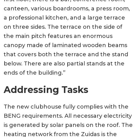
canteen, various boardrooms, a press room,
a professional kitchen, and a large terrace
on three sides. The terrace on the side of
the main pitch features an enormous
canopy made of laminated wooden beams
that covers both the terrace and the stand
below. There are also partial stands at the
ends of the building.”
Addressing Tasks
The new clubhouse fully complies with the
BENG requirements. All necessary electricity
is generated by solar panels on the roof. The
heating network from the Zuidas is the