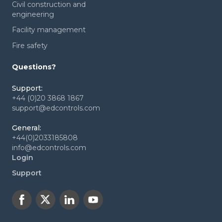
Civil construction and
engineering
Facility management
Fire safety
Questions?
Support:
+44 (0)20 3868 1867
support@edcontrols.com
General:
+44(0)2033185808
info@edcontrols.com
Login
Support