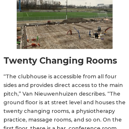
Twenty Changing Rooms
“The clubhouse is accessible from all four
sides and provides direct access to the main
pitch,” Van Nieuwenhuizen describes. “The
ground floor is at street level and houses the
twenty changing rooms, a physiotherapy
practice, massage rooms, and so on. On the
first floor, there is a bar, conference room,