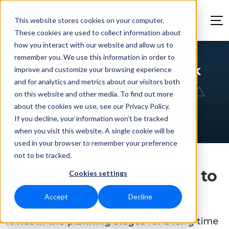
This website stores cookies on your computer.
These cookies are used to collect information about
how you interact with our website and allow us to
remember you. We use this information in order to
A new look for sports park
improve and customize your browsing experience
and for analytics and metrics about our visitors both
de Braak
on this website and other media. To find out more
about the cookies we use, see our Privacy Policy.
If you decline, your information won’t be tracked
when you visit this website. A single cookie will be
used in your browser to remember your preference
not to be tracked.
Ed Controls contributes to
Cookies settings
the transformation
Accept
Decline
It was in the planning stages for a long time