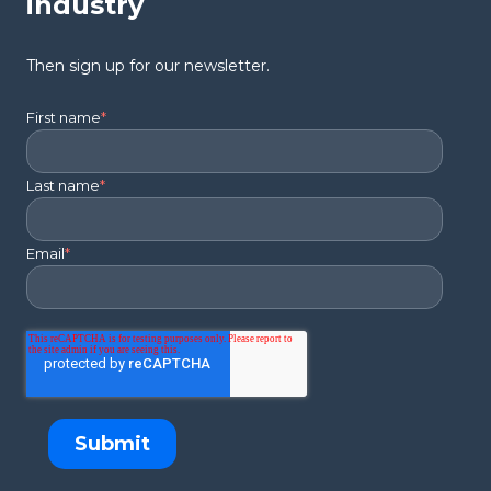
industry
Then sign up for our newsletter.
First name
*
Last name
*
Email
*