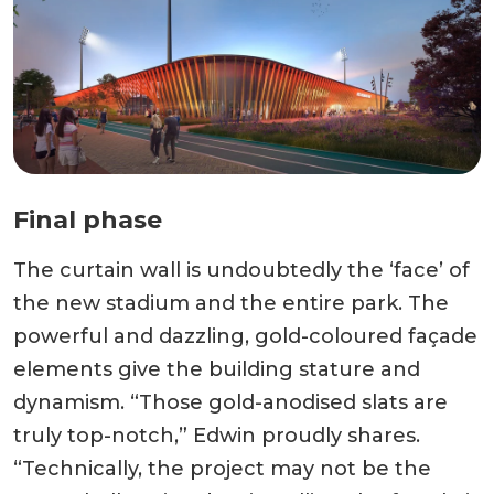
Final phase
The curtain wall is undoubtedly the ‘face’ of
the new stadium and the entire park. The
powerful and dazzling, gold-coloured façade
elements give the building stature and
dynamism. “Those gold-anodised slats are
truly top-notch,” Edwin proudly shares.
“Technically, the project may not be the