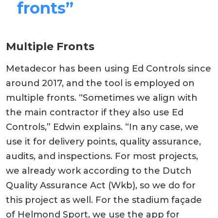
fronts”
Multiple Fronts
Metadecor has been using Ed Controls since
around 2017, and the tool is employed on
multiple fronts. “Sometimes we align with
the main contractor if they also use Ed
Controls,” Edwin explains. “In any case, we
use it for delivery points, quality assurance,
audits, and inspections. For most projects,
we already work according to the Dutch
Quality Assurance Act (Wkb), so we do for
this project as well. For the stadium façade
of Helmond Sport, we use the app for