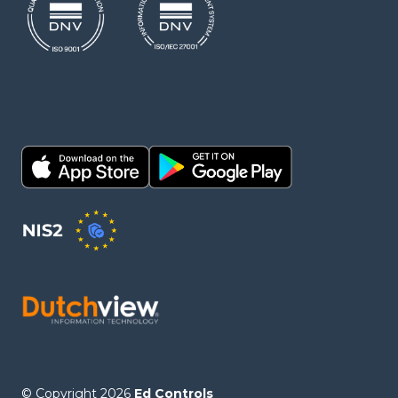
© Copyright 2026
Ed Controls