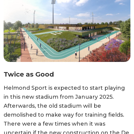
Twice as Good
Helmond Sport is expected to start playing
in this new stadium from January 2025.
Afterwards, the old stadium will be
demolished to make way for training fields.
There were a few times when it was
uncertain if the new construction on the De