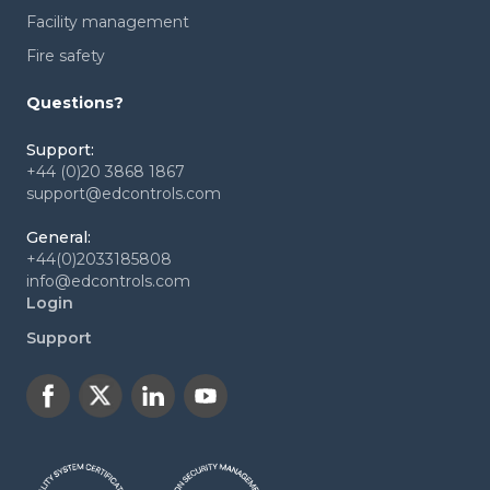
Facility management
Fire safety
Questions?
Support:
+44 (0)20 3868 1867
support@edcontrols.com
General:
+44(0)2033185808
info@edcontrols.com
Login
Support