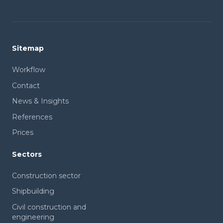
Sitemap
Workflow
Contact
News & Insights
References
Prices
Sectors
Construction sector
Shipbuilding
Civil construction and
engineering