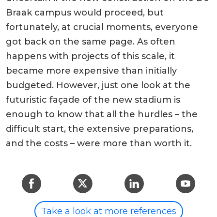
Braak campus would proceed, but
fortunately, at crucial moments, everyone
got back on the same page. As often
happens with projects of this scale, it
became more expensive than initially
budgeted. However, just one look at the
futuristic façade of the new stadium is
enough to know that all the hurdles – the
difficult start, the extensive preparations,
and the costs – were more than worth it.
Take a look at more references