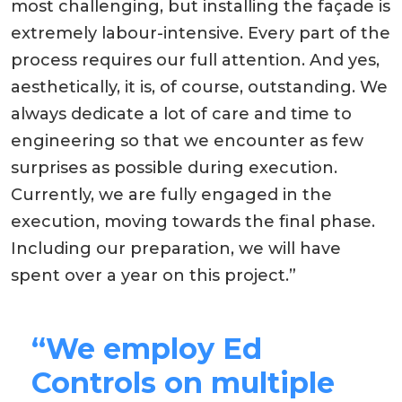
most challenging, but installing the façade is
extremely labour-intensive. Every part of the
process requires our full attention. And yes,
aesthetically, it is, of course, outstanding. We
always dedicate a lot of care and time to
engineering so that we encounter as few
surprises as possible during execution.
Currently, we are fully engaged in the
execution, moving towards the final phase.
Including our preparation, we will have
spent over a year on this project.”
“We employ Ed
Controls on multiple