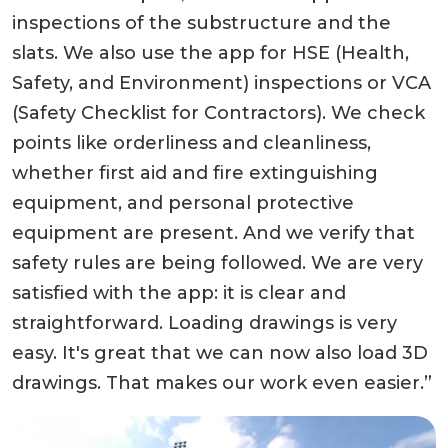
inspections of the substructure and the
slats. We also use the app for HSE (Health,
Safety, and Environment) inspections or VCA
(Safety Checklist for Contractors). We check
points like orderliness and cleanliness,
whether first aid and fire extinguishing
equipment, and personal protective
equipment are present. And we verify that
safety rules are being followed. We are very
satisfied with the app: it is clear and
straightforward. Loading drawings is very
easy. It's great that we can now also load 3D
drawings. That makes our work even easier.”