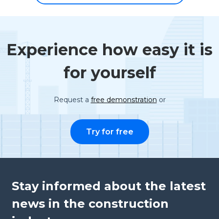
Experience how easy it is
for yourself
Request a
free demonstration
or
Try for free
Stay informed about the latest
news in the construction