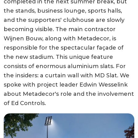
completed in the next summer break, but
the stands, business lounge, sports halls,
and the supporters' clubhouse are slowly
becoming visible. The main contractor
Wijnen Bouw, along with Metadecor, is
responsible for the spectacular façade of
the new stadium. This unique feature
consists of enormous aluminium slats. For
the insiders: a curtain wall with MD Slat. We
spoke with project leader Edwin Wesselink
about Metadecor's role and the involvement
of Ed Controls.