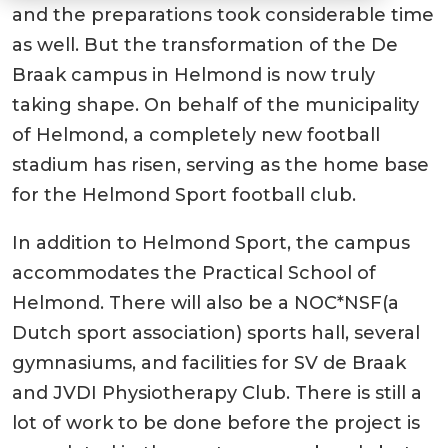
and the preparations took considerable time
as well. But the transformation of the De
Braak campus in Helmond is now truly
taking shape. On behalf of the municipality
of Helmond, a completely new football
stadium has risen, serving as the home base
for the Helmond Sport football club.
In addition to Helmond Sport, the campus
accommodates the Practical School of
Helmond. There will also be a NOC*NSF(a
Dutch sport association) sports hall, several
gymnasiums, and facilities for SV de Braak
and JVDI Physiotherapy Club. There is still a
lot of work to be done before the project is